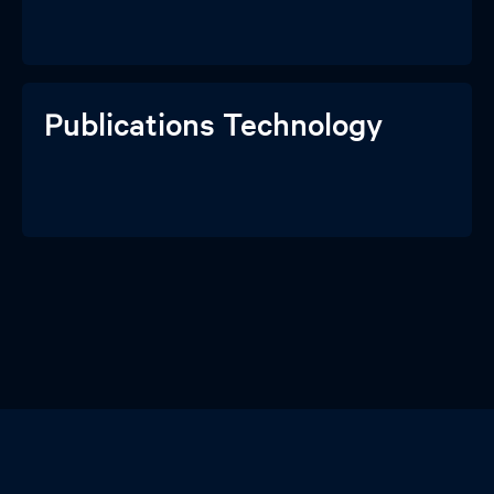
Publications Technology