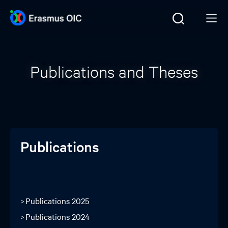
Publications and Theses
Publications
Publications 2025
Publications 2024