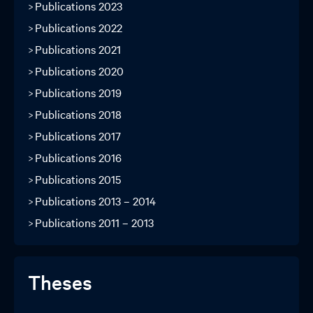
Publications 2023
Publications 2022
Publications 2021
Publications 2020
Publications 2019
Publications 2018
Publications 2017
Publications 2016
Publications 2015
Publications 2013 – 2014
Publications 2011 – 2013
Theses