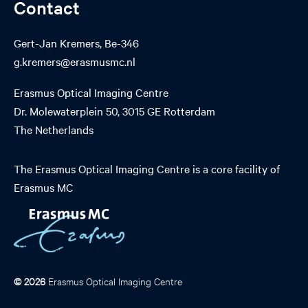
Contact
Gert-Jan Kremers, Be-346
g.kremers@erasmusmc.nl
Erasmus Optical Imaging Centre
Dr. Molewaterplein 50, 3015 GE Rotterdam
The Netherlands
The Erasmus Optical Imaging Centre is a core facility of
Erasmus MC
© 2026
Erasmus Optical Imaging Centre