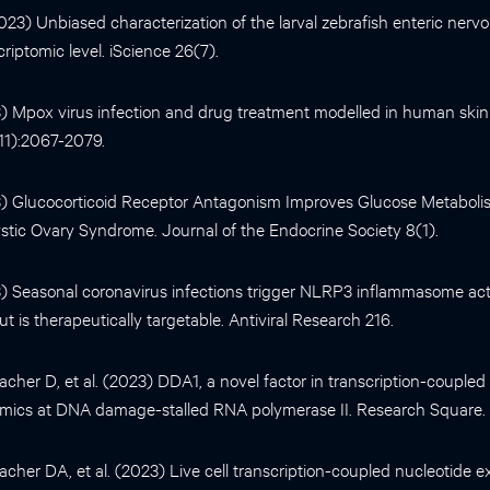
(2023) Unbiased characterization of the larval zebrafish enteric nerv
scriptomic level. iScience 26(7).
023) Mpox virus infection and drug treatment modelled in human ski
11):2067-2079.
023) Glucocorticoid Receptor Antagonism Improves Glucose Metabol
stic Ovary Syndrome. Journal of the Endocrine Society 8(1).
023) Seasonal coronavirus infections trigger NLRP3 inflammasome act
 is therapeutically targetable. Antiviral Research 216.
cher D, et al. (2023) DDA1, a novel factor in transcription-coupled
cs at DNA damage-stalled RNA polymerase II. Research Square.
cher DA, et al. (2023) Live cell transcription-coupled nucleotide ex