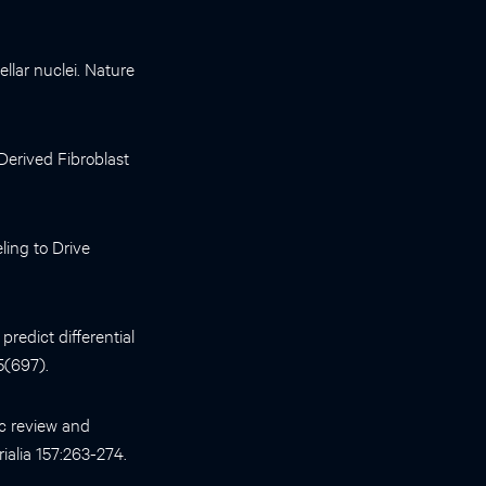
llar nuclei. Nature
-Derived Fibroblast
ing to Drive
redict differential
5(697).
c review and
ialia 157:263-274.