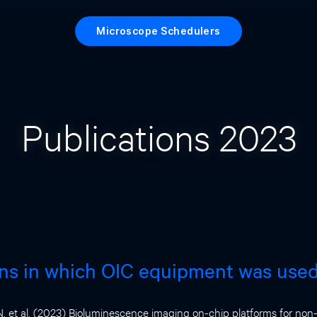
Microscope Schedulers
Publications 2023
ons in which OIC equipment was use
 et al. (2023) Bioluminescence imaging on-chip platforms for non-