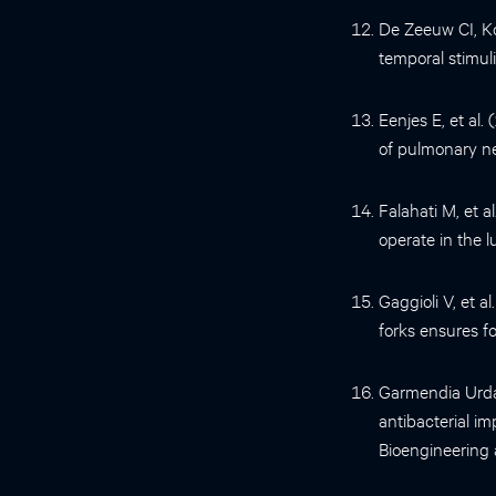
De Zeeuw CI, K
temporal stimul
Eenjes E, et al.
of pulmonary ne
Falahati M, et 
operate in the 
Gaggioli V, et 
forks ensures fo
Garmendia Urdal
antibacterial im
Bioengineering 