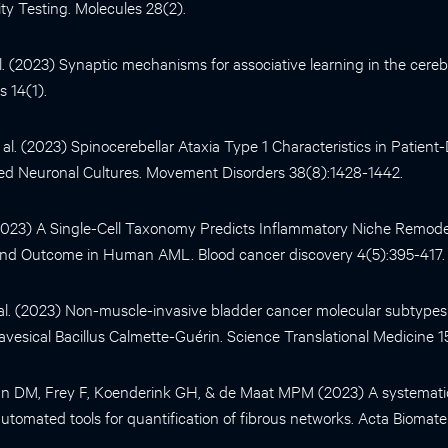
city Testing. Molecules 28(2).
l. (2023) Synaptic mechanisms for associative learning in the cerebe
 14(1).
al. (2023) Spinocerebellar Ataxia Type 1 Characteristics in Patient
ed Neuronal Cultures. Movement Disorders 38(8):1428-1442.
(2023) A Single-Cell Taxonomy Predicts Inflammatory Niche Remodel
 and Outcome in Human AML. Blood cancer discovery 4(5):395-417.
al. (2023) Non-muscle-invasive bladder cancer molecular subtypes p
ravesical Bacillus Calmette-Guérin. Science Translational Medicine 1
aan DM, Frey F, Koenderink GH, & de Maat MPM (2023) A systemati
utomated tools for quantification of fibrous networks. Acta Biomater