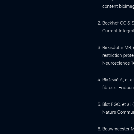
content bioimag
Beekhof GC & S
Current Integrat
Birkisdóttir MB,
restriction prot
Neuroscience 1
Blažević A, et 
fibrosis. Endoc
Blot FGC, et al
Nature Communi
Bouwmeester MC,