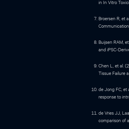
in In Vitro Toxi
Broersen R, et a
Communications
Buijsen RAM, et 
and iPSC-Deriv
Chen L, et al. 
Tissue Failure
de Jong FC, et 
response to int
de Vries JJ, L
comparison of a