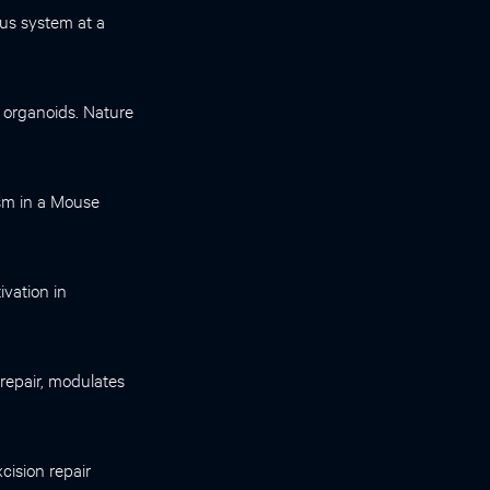
ous system at a
n organoids. Nature
ism in a Mouse
ivation in
 repair, modulates
cision repair