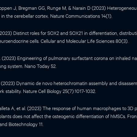
oppen J, Bregman GG, Runge M, & Narain D (2023) Heterogeneou
i in the cerebellar cortex. Nature Communications 14(1).
 (2023) Distinct roles for SOX2 and SOX21 in differentiation, distrib
uroendocrine cells. Cellular and Molecular Life Sciences 80(3).
al. (2023) Engineering of pulmonary surfactant corona on inhaled na
lung system. Nano Today 52.
al. (2023) Dynamic de novo heterochromatin assembly and disassemb
rk stability. Nature Cell Biology 25(7):1017-1032.
leta A, et al. (2023) The response of human macrophages to 3D p
plants does not affect the osteogenic differentiation of hMSCs. Front
and Biotechnology 11.