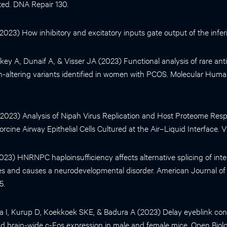
ted. DNA Repair 130.
 (2023) How inhibitory and excitatory inputs gate output of the inferio
y A, Dunaif A, & Visser JA (2023) Functional analysis of rare anti
-altering variants identified in women with PCOS. Molecular Hum
. (2023) Analysis of Nipah Virus Replication and Host Proteome Res
orcine Airway Epithelial Cells Cultured at the Air–Liquid Interface. V
(2023) HNRNPC haploinsufficiency affects alternative splicing of intell
es and causes a neurodevelopmental disorder. American Journal o
5.
 I, Kurup D, Koekkoek SKE, & Badura A (2023) Delay eyeblink con
 brain-wide c-Fos expression in male and female mice. Open Biolo