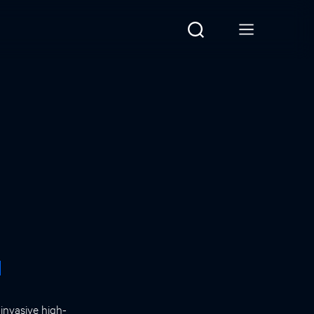
d
invasive high-