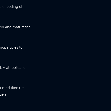
s encoding of
ution and maturation
noparticles to
ly at replication
rinted titanium
iers in