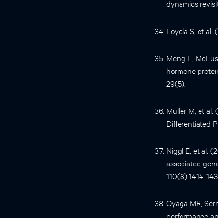
dynamics revisi
Loyola S, et al.
Meng L, McLuske
hormone protein
29(5).
Müller M, et al
Differentiated P
Niggl E, et al. 
associated gen
110(8):1414-143
Oyaga MR, Serra
performance and