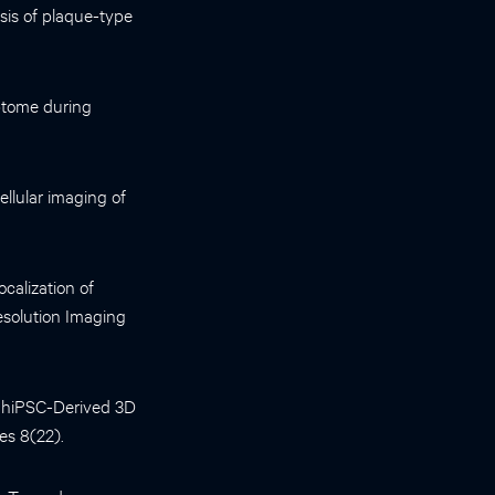
sis of plaque-type
ptome during
llular imaging of
alization of
esolution Imaging
of hiPSC-Derived 3D
es 8(22).