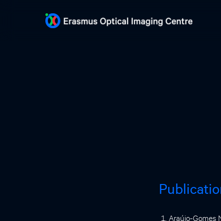
Publicati
Araújo-Gomes N,