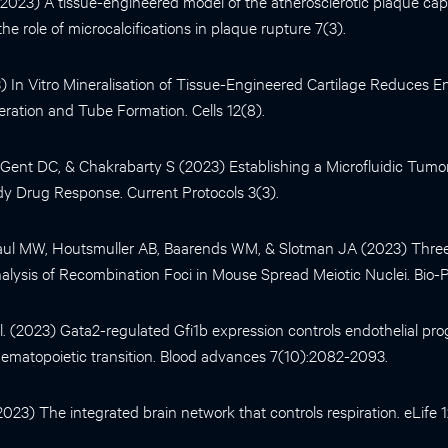
. (2023) A tissue-engineered model of the atherosclerotic plaque ca
e role of microcalcifications in plaque rupture 7(3).
23) In Vitro Mineralisation of Tissue-Engineered Cartilage Reduces En
feration and Tube Formation. Cells 12(8).
ent DC, & Chakrabarty S (2023) Establishing a Microfluidic Tumor
dy Drug Response. Current Protocols 3(3).
aul MW, Houtsmuller AB, Baarends WM, & Slotman JA (2023) Thr
lysis of Recombination Foci in Mouse Spread Meiotic Nuclei. Bio-Pr
al. (2023) Gata2-regulated Gfi1b expression controls endothelial p
hematopoietic transition. Blood advances 7(10):2082-2093.
(2023) The integrated brain network that controls respiration. eLife 1