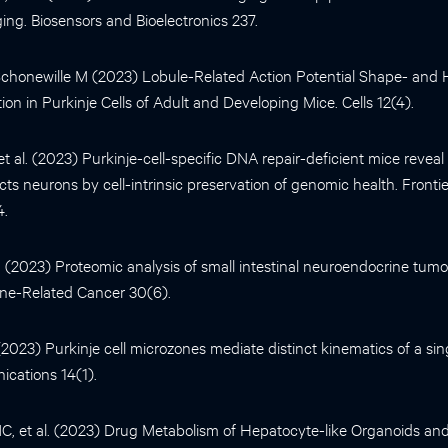
ing. Biosensors and Bioelectronics 237.
chonewille M (2023) Lobule-Related Action Potential Shape- and
ion in Purkinje Cells of Adult and Developing Mice. Cells 12(4).
 et al. (2023) Purkinje-cell-specific DNA repair-deficient mice reveal
ects neurons by cell-intrinsic preservation of genomic health. Fronti
4.
al. (2023) Proteomic analysis of small intestinal neuroendocrine tum
rine-Related Cancer 30(6).
. (2023) Purkinje cell microzones mediate distinct kinematics of a s
cations 14(1).
 et al. (2023) Drug Metabolism of Hepatocyte-like Organoids and 