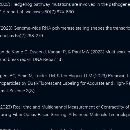
 (2023) Hedgehog pathway mutations are involved in the pathogene
”. A report of two cases 50(7):674-680.
. (2023) Genome-wide RNA polymerase stalling shapes the transcri
enetics 55(2):268-279.
n de Kamp G, Essers J, Kanaar R, & Paul MW (2023) Multi-scale ce
nd break repair. DNA Repair 131.
ers PC, Amin M, Luider TM, & ten Hagen TLM (2023) Precision Loc
oparticles by Dual-Fluorescent Labeling for Accurate and High-R
 Small Science 3(8).
l. (2023) Real-time and Multichannel Measurement of Contractility 
 using Fiber Optics-Based Sensing. Advanced Materials Technologi