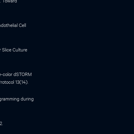
p. Toward
dothelial Cell
 Slice Culture
ee-color dSTORM
otocol 13(14).
rogramming during
2.