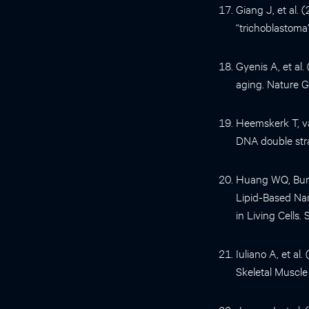
Giang J, et al.
“trichoblastoma
Gyenis A, et al
aging. Nature G
Heemskerk T, va
DNA double stra
Huang WQ, Burg
Lipid-Based Nan
in Living Cells.
Iuliano A, et a
Skeletal Muscle