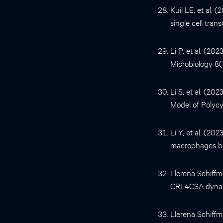
Kuil LE, et al. 
single cell tran
Li P, et al. (2
Microbiology 8(
Li S, et al. (2
Model of Polycy
Li Y, et al. (2
macrophages but
Llerena Schiffma
CRL4CSA dynami
Llerena Schiffma