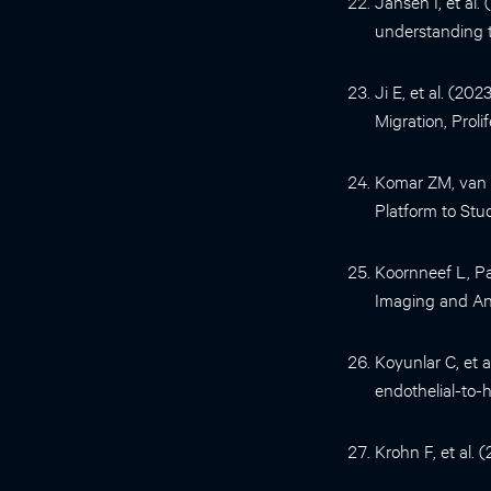
Jansen I, et al
understanding th
Ji E, et al. (20
Migration, Proli
Komar ZM, van G
Platform to Stu
Koornneef L, P
Imaging and Ana
Koyunlar C, et 
endothelial-to-
Krohn F, et al. 