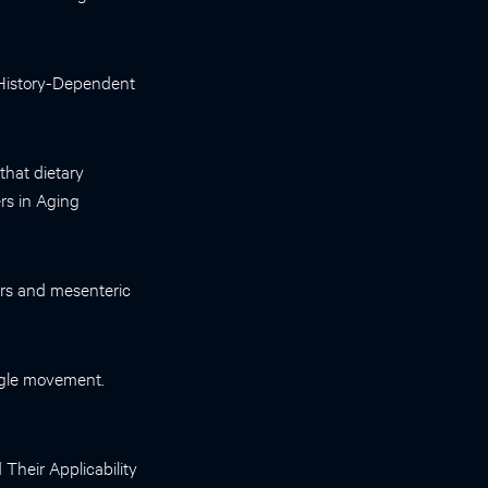
 History-Dependent
 that dietary
ers in Aging
ors and mesenteric
ingle movement.
Their Applicability