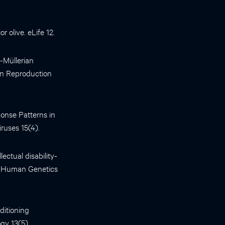
r olive. eLife 12.
-Müllerian
an Reproduction
ponse Patterns in
iruses 15(4).
ectual disability-
f Human Genetics
ditioning
gy 13(5).