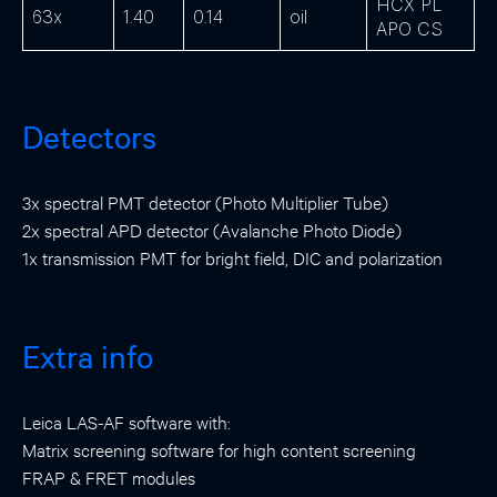
HCX PL
63x
1.40
0.14
oil
APO CS
Detectors
3x spectral PMT detector (Photo Multiplier Tube)
2x spectral APD detector (Avalanche Photo Diode)
1x transmission PMT for bright field, DIC and polarization
Extra info
Leica LAS-AF software with:
Matrix screening software for high content screening
FRAP & FRET modules