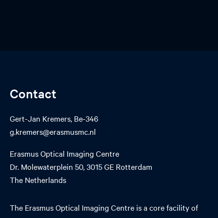
Contact
Gert-Jan Kremers, Be-346
g.kremers@erasmusmc.nl
Erasmus Optical Imaging Centre
Dr. Molewaterplein 50, 3015 GE Rotterdam
The Netherlands
The Erasmus Optical Imaging Centre is a core facility of