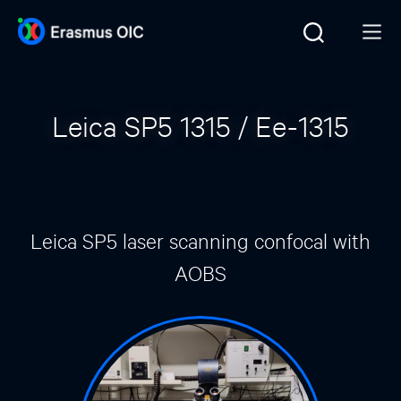
Leica SP5 1315 / Ee-1315
Leica SP5 laser scanning confocal with
AOBS