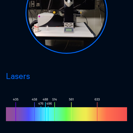
Lasers