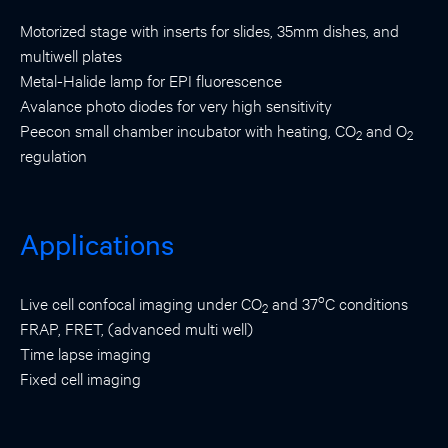
Motorized stage with inserts for slides, 35mm dishes, and
multiwell plates
Metal-Halide lamp for EPI fluorescence
Avalance photo diodes for very high sensitivity
Peecon small chamber incubator with heating, CO
and O
2
2
regulation
Applications
o
Live cell confocal imaging under CO
and 37
C conditions
2
FRAP, FRET, (advanced multi well)
Time lapse imaging
Fixed cell imaging