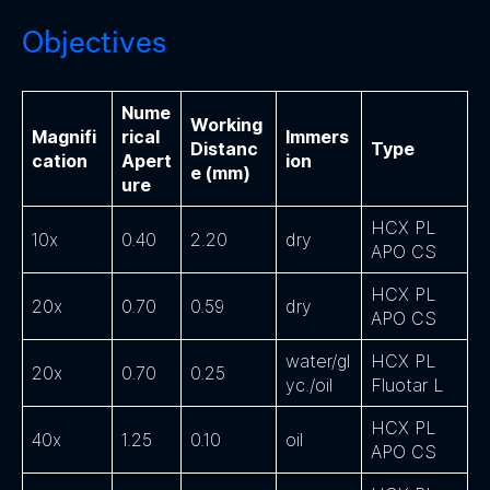
Objectives
Nume
Working
Magnifi
rical
Immers
Distanc
Type
cation
Apert
ion
e (mm)
ure
HCX PL
10x
0.40
2.20
dry
APO CS
HCX PL
20x
0.70
0.59
dry
APO CS
water/gl
HCX PL
20x
0.70
0.25
yc./oil
Fluotar L
HCX PL
40x
1.25
0.10
oil
APO CS