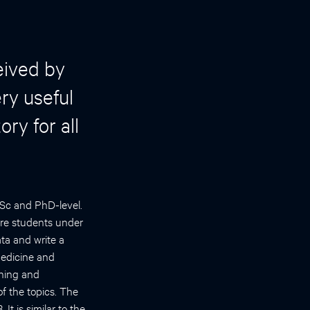
eived by
ry useful
ry for all
MSc and PhD-level.
ere students under
ta and write a
Medicine and
rning and
f the topics. The
t is similar to the