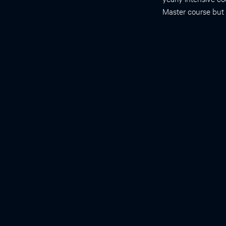
Master course but h
Contact
Gert-Jan Kremers, Be-346
g.kremers@erasmusmc.nl
Erasmus Optical Imaging Centre
Dr. Molewaterplein 50, 3015 GE Rotterdam