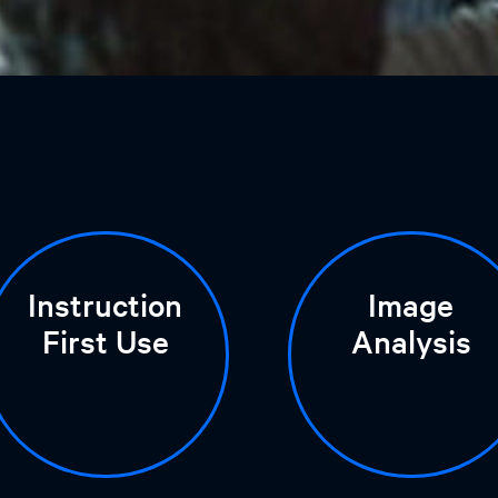
Instruction
Image
First Use
Analysis