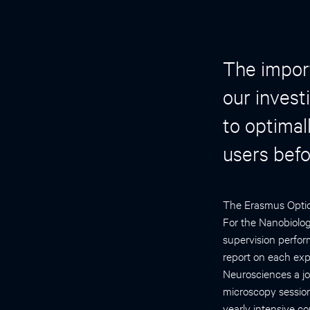
The import
our invest
to optimal
users befo
The Erasmus Optica
For the Nanobiolog
supervision perfor
report on each ex
Neurosciences a jo
microscopy session
yearly intensive co