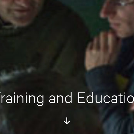
raining and Educati
Scroll
Down