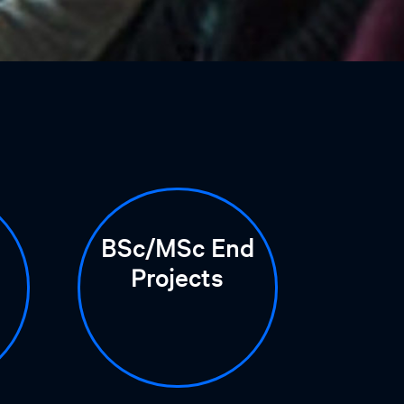
BSc/MSc End
Projects