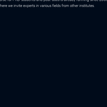
ere we invite experts in various fields from other institutes.