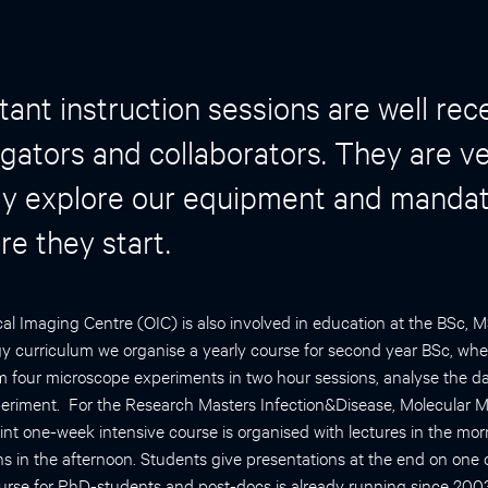
ant instruction sessions are well rec
igators and collaborators. They are ve
ly explore our equipment and mandato
re they start.
l Imaging Centre (OIC) is also involved in education at the BSc, 
y curriculum we organise a yearly course for second year BSc, wh
m four microscope experiments in two hour sessions, analyse the da
periment. For the Research Masters Infection&Disease, Molecular 
int one-week intensive course is organised with lectures in the mo
s in the afternoon. Students give presentations at the end on one o
urse for PhD-students and post-docs is already running since 2003. I