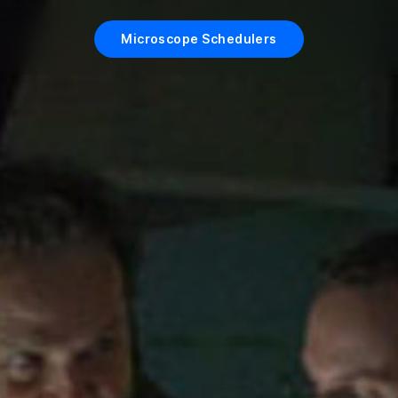
Microscope Schedulers