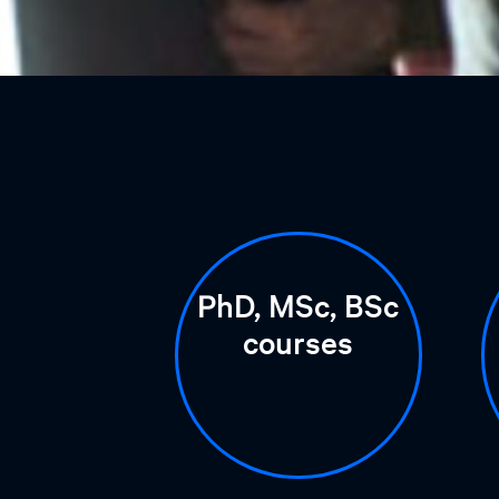
PhD, MSc, BSc
courses