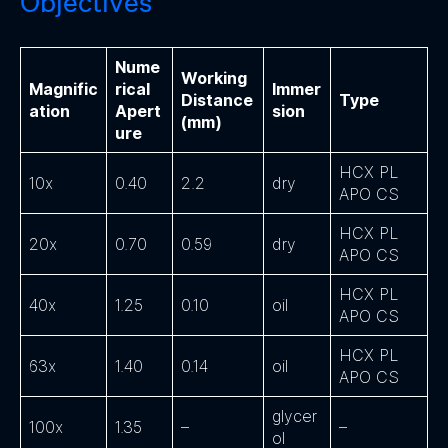
Objectives
Nume
Working
Magnific
rical
Immer
Distance
Type
ation
Apert
sion
(mm)
ure
HCX PL
10x
0.40
2.2
dry
APO CS
HCX PL
20x
0.70
0.59
dry
APO CS
HCX PL
40x
1.25
0.10
oil
APO CS
HCX PL
63x
1.40
0.14
oil
APO CS
glycer
100x
1.35
–
–
ol