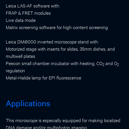
Leica LAS-AF software with:
FRAP & FRET modules
Live data mode
Matrix screening software for high content screening
Leica DMi6000 inverted microscope stand with:
Motorized stage with inserts for slides, 35mm dishes, and
multiwell plates
Peecon small chamber incubator with heating, CO
and O
2
2
regulation
Metal-Halide lamp for EPI fluorescence
Applications
This microscope is especially equipped for making localized
DNA damage and/or multiphoton imaging.