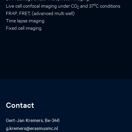
o
Live cell confocal imaging under CO
and 37
C conditions
2
FRAP, FRET, (advanced multi well)
Time lapse imaging
Fixed cell imaging
Contact
Gert-Jan Kremers, Be-346
g.kremers@erasmusmc.nl