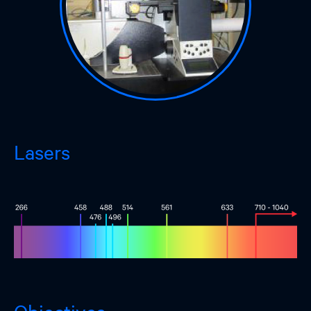
Lasers