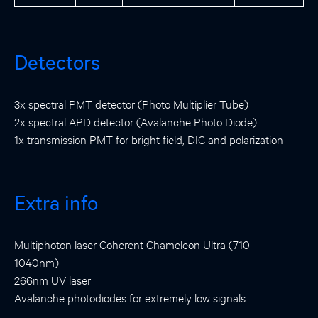
Detectors
3x spectral PMT detector (Photo Multiplier Tube)
2x spectral APD detector (Avalanche Photo Diode)
1x transmission PMT for bright field, DIC and polarization
Extra info
Multiphoton laser Coherent Chameleon Ultra (710 –
1040nm)
266nm UV laser
Avalanche photodiodes for extremely low signals