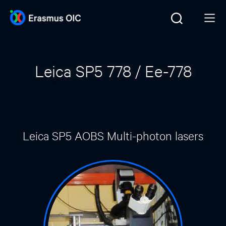
Leica SP5 778 / Ee-778
Leica SP5 AOBS Multi-photon lasers