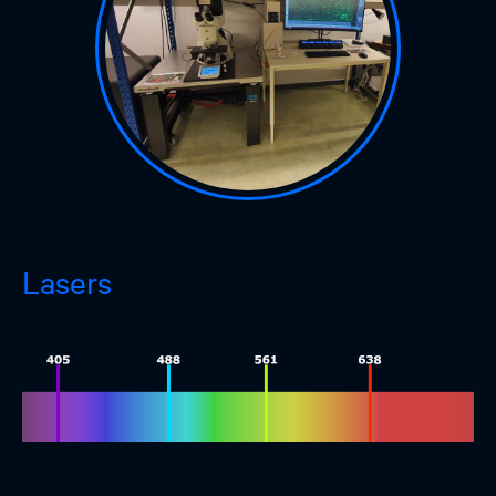
Lasers