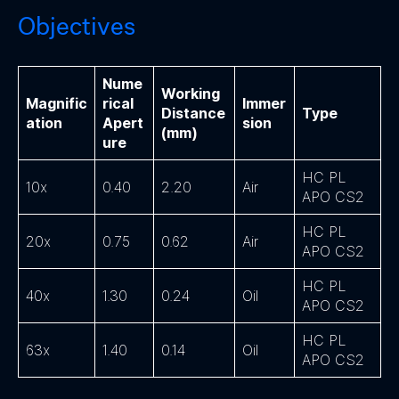
Objectives
Nume
Working
Magnific
rical
Immer
Distance
Type
ation
Apert
sion
(mm)
ure
HC PL
10x
0.40
2.20
Air
APO CS2
HC PL
20x
0.75
0.62
Air
APO CS2
HC PL
40x
1.30
0.24
Oil
APO CS2
HC PL
63x
1.40
0.14
Oil
APO CS2