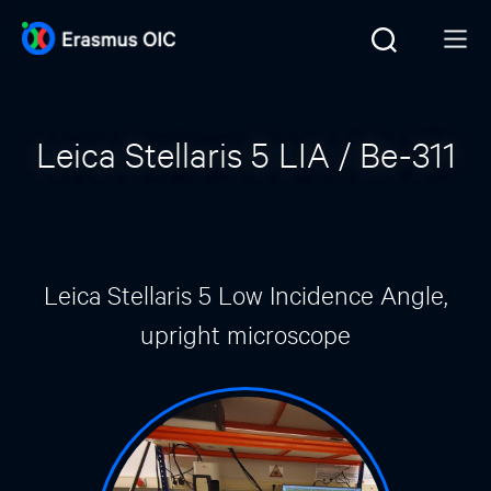
Leica Stellaris 5 LIA / Be-311
Leica Stellaris 5 Low Incidence Angle,
upright microscope