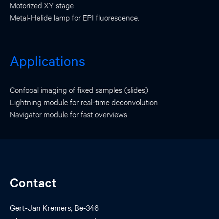
Motorized XY stage
Metal-Halide lamp for EPI fluorescence.
Applications
Confocal imaging of fixed samples (slides)
Lightning module for real-time deconvolution
Navigator module for fast overviews
Contact
Gert-Jan Kremers, Be-346