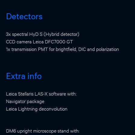
Detectors
3x spectral HyD S (Hybrid detector)
CCD camera Leica DFC7000 GT
1x transmission PMT for brightfield, DIC and polarization
Extra info
Leica Stellaris LAS-X software with:
Navigator package
Leica Lightning deconvolution
DM6 upright microscope stand with: