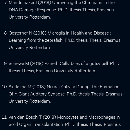
Mandemaker I (2018) Unraveling the Chromatin in the
DNA Damage Response. Ph.D. thesis Thesis, Erasmus
University Rotterdam.
Oosterhof N (2018) Microglia in Health and Disease :
Learning from the zebrafish. Ph.D. thesis Thesis, Erasmus
University Rotterdam.
Schewe M (2018) Paneth Cells: tales of a gutsy cell. Ph.D.
thesis Thesis, Erasmus University Rotterdam.
Sierksma M (2018) Neural Activity During The Formation
Of A Giant Auditory Synapse. Ph.D. thesis Thesis, Erasmus
University Rotterdam.
van den Bosch T (2018) Monocytes and Macrophages in
Solid Organ Transplantation. Ph.D. thesis Thesis, Erasmus