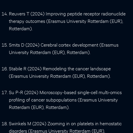
Reuvers T (2024) Improving peptide receptor radionuclide
therapy outcomes (Erasmus University Rotterdam (EUR),
Rotterdam).
Smits D (2024) Cerebral cortex development (Erasmus
University Rotterdam (EUR), Rotterdam).
Stabile R (2024) Remodeling the cancer landscape
(Erasmus University Rotterdam (EUR), Rotterdam).
Su P-R (2024) Microscopy-based single-cell multi-omics
profiling of cancer subpopulations (Erasmus University
Rotterdam (EUR), Rotterdam).
Swinkels M (2024) Zooming in on platelets in hemostatic
disorders (Erasmus University Rotterdam (EUR),