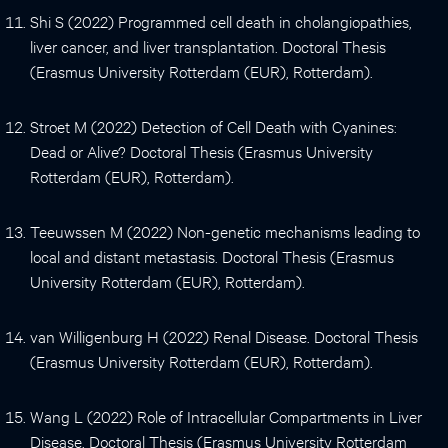
Shi S (2022) Programmed cell death in cholangiopathies,
liver cancer, and liver transplantation. Doctoral Thesis
(Erasmus University Rotterdam (EUR), Rotterdam).
Stroet M (2022) Detection of Cell Death with Cyanines:
Dead or Alive? Doctoral Thesis (Erasmus University
Rotterdam (EUR), Rotterdam).
Teeuwssen M (2022) Non-genetic mechanisms leading to
local and distant metastasis. Doctoral Thesis (Erasmus
University Rotterdam (EUR), Rotterdam).
van Willigenburg H (2022) Renal Disease. Doctoral Thesis
(Erasmus University Rotterdam (EUR), Rotterdam).
Wang L (2022) Role of Intracellular Compartments in Liver
Disease. Doctoral Thesis (Erasmus University Rotterdam