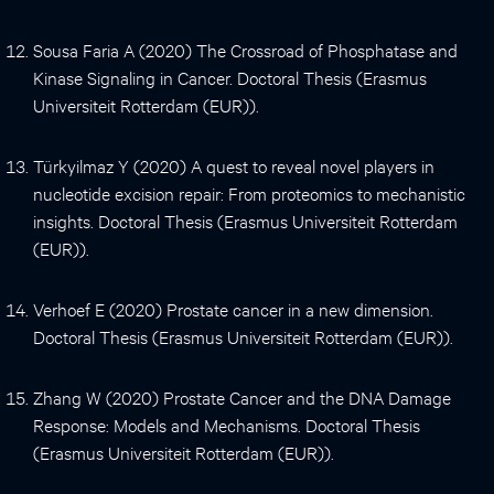
Sousa Faria A (2020) The Crossroad of Phosphatase and
Kinase Signaling in Cancer. Doctoral Thesis (Erasmus
Universiteit Rotterdam (EUR)).
Türkyilmaz Y (2020) A quest to reveal novel players in
nucleotide excision repair: From proteomics to mechanistic
insights. Doctoral Thesis (Erasmus Universiteit Rotterdam
(EUR)).
Verhoef E (2020) Prostate cancer in a new dimension.
Doctoral Thesis (Erasmus Universiteit Rotterdam (EUR)).
Zhang W (2020) Prostate Cancer and the DNA Damage
Response: Models and Mechanisms. Doctoral Thesis
(Erasmus Universiteit Rotterdam (EUR)).