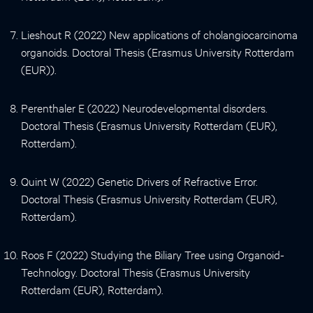
Lieshout R (2022) New applications of cholangiocarcinoma
organoids. Doctoral Thesis (Erasmus University Rotterdam
(EUR)).
Perenthaler E (2022) Neurodevelopmental disorders.
Doctoral Thesis (Erasmus University Rotterdam (EUR),
Rotterdam).
Quint W (2022) Genetic Drivers of Refractive Error.
Doctoral Thesis (Erasmus University Rotterdam (EUR),
Rotterdam).
Roos F (2022) Studying the Biliary Tree using Organoid-
Technology. Doctoral Thesis (Erasmus University
Rotterdam (EUR), Rotterdam).