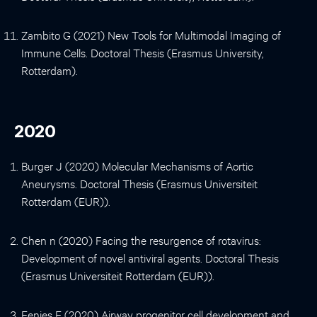
Zambito G (2021) New Tools for Multimodal Imaging of
Immune Cells. Doctoral Thesis (Erasmus University,
Rotterdam).
2020
Burger J (2020) Molecular Mechanisms of Aortic
Aneurysms. Doctoral Thesis (Erasmus Universiteit
Rotterdam (EUR)).
Chen n (2020) Facing the resurgence of rotavirus:
Development of novel antiviral agents. Doctoral Thesis
(Erasmus Universiteit Rotterdam (EUR)).
Eenjes E (2020) Airway progenitor cell development and