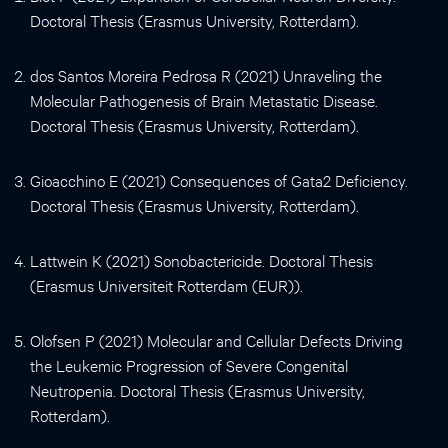
Doctoral Thesis (Erasmus University, Rotterdam).
dos Santos Moreira Pedrosa R (2021) Unraveling the
Molecular Pathogenesis of Brain Metastatic Disease.
Doctoral Thesis (Erasmus University, Rotterdam).
Gioacchino E (2021) Consequences of Gata2 Deficiency.
Doctoral Thesis (Erasmus University, Rotterdam).
Lattwein K (2021) Sonobactericide. Doctoral Thesis
(Erasmus Universiteit Rotterdam (EUR)).
Olofsen P (2021) Molecular and Cellular Defects Driving
the Leukemic Progression of Severe Congenital
Neutropenia. Doctoral Thesis (Erasmus University,
Rotterdam).