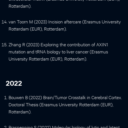
Rotterdam).
van Toorn M (2023) Incision aftercare (Erasmus University
Rotterdam (EUR), Rotterdam).
Zhang R (2023) Exploring the contribution of AXIN1
mutation and tRNA biology to liver cancer (Erasmus
University Rotterdam (EUR), Rotterdam).
2022
Bouwen B (2022) Brain/Tumor Crosstalk in Cerebral Cortex.
Doctoral Thesis (Erasmus University Rotterdam (EUR),
Rotterdam).
Braspenning S (2022) Molecular biology of lytic and latent