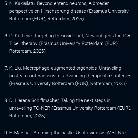
N. Kakiailatu, Beyond enteric neurons, A broader
perspective on Hirschsprung disease (Erasmus University
Rotterdam (EUR), Rotterdam, 2025).
D. Kortleve, Targeting the inside out, New antigens for TCR
T cell therapy (Erasmus University Rotterdam (EUR),
Rotterdam, 2025).
K. Liu, Macrophage-augmented organoids, Unraveling
host-virus interactions for advancing therapeutic strategies
(Erasmus University Rotterdam (EUR), Rotterdam, 2025).
D. Llerena Schiffmacher, Taking the next steps in
unravelling TC-NER (Erasmus University Rotterdam (EUR),
Rotterdam, 2025).
E. Marshall, Storming the castle, Usutu virus vs West Nile