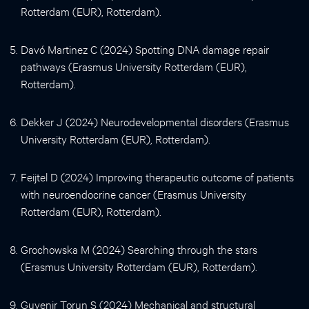
Rotterdam (EUR), Rotterdam).
Davó Martinez C (2024) Spotting DNA damage repair
pathways (Erasmus University Rotterdam (EUR),
Rotterdam).
Dekker J (2024) Neurodevelopmental disorders (Erasmus
University Rotterdam (EUR), Rotterdam).
Feijtel D (2024) Improving therapeutic outcome of patients
with neuroendocrine cancer (Erasmus University
Rotterdam (EUR), Rotterdam).
Grochowska M (2024) Searching through the stars
(Erasmus University Rotterdam (EUR), Rotterdam).
Guvenir Torun S (2024) Mechanical and structural