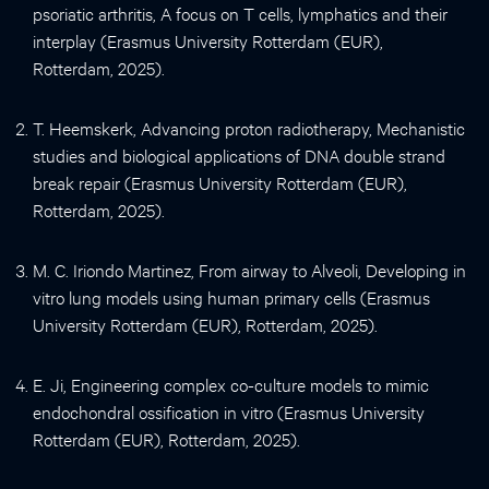
psoriatic arthritis, A focus on T cells, lymphatics and their
interplay (Erasmus University Rotterdam (EUR),
Rotterdam, 2025).
T. Heemskerk, Advancing proton radiotherapy, Mechanistic
studies and biological applications of DNA double strand
break repair (Erasmus University Rotterdam (EUR),
Rotterdam, 2025).
M. C. Iriondo Martinez, From airway to Alveoli, Developing in
vitro lung models using human primary cells (Erasmus
University Rotterdam (EUR), Rotterdam, 2025).
E. Ji, Engineering complex co-culture models to mimic
endochondral ossification in vitro (Erasmus University
Rotterdam (EUR), Rotterdam, 2025).