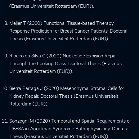
(Erasmus Universiteit Rotterdam (EUR)).
Meijer T (2020) Functional Tissue-based Therapy
Response Prediction for Breast Cancer Patients. Doctoral
Thesis (Erasmus Universiteit Rotterdam (EUR)).
Ribeiro da Silva C (2020) Nucleotide Excision Repair
Through the Looking Glass. Doctoral Thesis (Erasmus
Universiteit Rotterdam (EUR)).
Sierra Parraga J (2020) Mesenchymal Stromal Cells for
Kidney Repair. Doctoral Thesis (Erasmus Universiteit
Rotterdam (EUR)).
Sonzogni M (2020) Temporal and Spatial Requirements of
UBE3A in Angelman Syndrome Pathophysiology. Doctoral
Thesis (Erasmus Universiteit Rotterdam (EUR)).