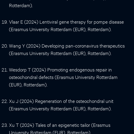
Rotterdam).
Vlaar E (2024) Lentiviral gene therapy for pompe disease
(Erasmus University Rotterdam (EUR), Rotterdam).
Wang Y (2024) Developing pan-coronavirus therapeutics
(Erasmus University Rotterdam (EUR), Rotterdam).
Wesdorp T (2024) Promoting endogenous repair in
osteochondral defects (Erasmus University Rotterdam
(EUR), Rotterdam).
Xu J (2024) Regeneration of the osteochondral unit
(Erasmus University Rotterdam (EUR), Rotterdam).
Xu T (2024) Tales of an epigenetic tailor (Erasmus
University Rotterdam (EUR), Rotterdam).