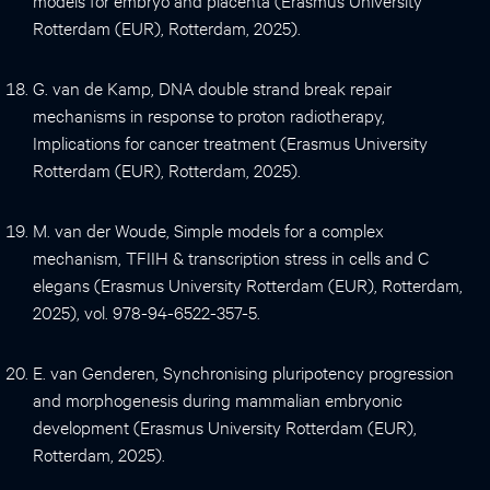
Rotterdam (EUR), Rotterdam, 2025).
G. van de Kamp, DNA double strand break repair
mechanisms in response to proton radiotherapy,
Implications for cancer treatment (Erasmus University
Rotterdam (EUR), Rotterdam, 2025).
M. van der Woude, Simple models for a complex
mechanism, TFIIH & transcription stress in cells and C
elegans (Erasmus University Rotterdam (EUR), Rotterdam,
2025), vol. 978-94-6522-357-5.
E. van Genderen, Synchronising pluripotency progression
and morphogenesis during mammalian embryonic
development (Erasmus University Rotterdam (EUR),
Rotterdam, 2025).