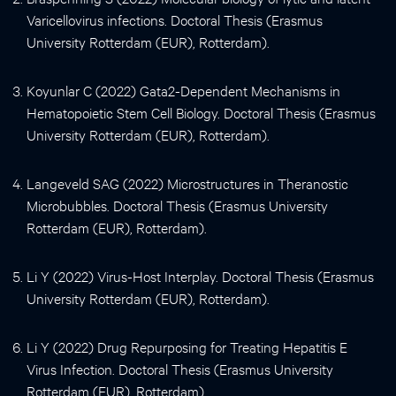
Varicellovirus infections. Doctoral Thesis (Erasmus
University Rotterdam (EUR), Rotterdam).
Koyunlar C (2022) Gata2-Dependent Mechanisms in
Hematopoietic Stem Cell Biology. Doctoral Thesis (Erasmus
University Rotterdam (EUR), Rotterdam).
Langeveld SAG (2022) Microstructures in Theranostic
Microbubbles. Doctoral Thesis (Erasmus University
Rotterdam (EUR), Rotterdam).
Li Y (2022) Virus-Host Interplay. Doctoral Thesis (Erasmus
University Rotterdam (EUR), Rotterdam).
Li Y (2022) Drug Repurposing for Treating Hepatitis E
Virus Infection. Doctoral Thesis (Erasmus University
Rotterdam (EUR), Rotterdam).