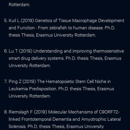
Rotterdam.
Kuil L (2019) Genetics of Tissue Macrophage Development
and Function : From zebrafish to human disease. Ph.D.
thesis Thesis, Erasmus University Rotterdam.
Lu T (2019) Understanding and improving thermosensitive
smart drug delivery systems. Ph.D. thesis Thesis, Erasmus
University Rotterdam.
Ping Z (2019) The Hematopoietic Stem Cell Niche in
Leukemia Predisposition. Ph.D. thesis Thesis, Erasmus
University Rotterdam.
Riemslagh F (2019) Molecular Mechanisms of C9ORF72-
linked Frontotemporal Dementia and Amyotrophic Lateral
Sclerosis. Ph.D. thesis Thesis, Erasmus University