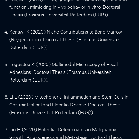
function : mimicking in vivo behavior in vitro. Doctoral
Thesis (Erasmus Universiteit Rotterdam (EUR)).
Kenswil K (2020) Niche Contributions to Bone Marrow
(Re)generation. Doctoral Thesis (Erasmus Universiteit
Rotterdam (EUR)).
Legerstee K (2020) Multimodal Microscopy of Focal
Adhesions. Doctoral Thesis (Erasmus Universiteit
Rotterdam (EUR)).
Li L (2020) Mitochondria, Inflammation and Stem Cells in
Gastrointestinal and Hepatic Disease. Doctoral Thesis
(Erasmus Universiteit Rotterdam (EUR)).
Liu H (2020) Potential Determinants in Malignancy
Growth, Angiogenesis and Metastasis. Doctoral Thesis