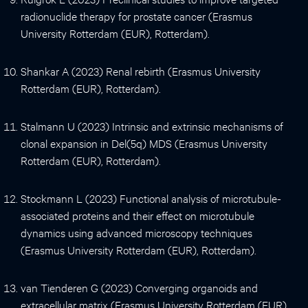
radionuclide therapy for prostate cancer (Erasmus
University Rotterdam (EUR), Rotterdam).
Shankar A (2023) Renal rebirth (Erasmus University
Rotterdam (EUR), Rotterdam).
Stalmann U (2023) Intrinsic and extrinsic mechanisms of
clonal expansion in Del(5q) MDS (Erasmus University
Rotterdam (EUR), Rotterdam).
Stockmann L (2023) Functional analysis of microtubule-
associated proteins and their effect on microtubule
dynamics using advanced microscopy techniques
(Erasmus University Rotterdam (EUR), Rotterdam).
van Tienderen G (2023) Converging organoids and
extracellular matrix (Erasmus University Rotterdam (EUR),