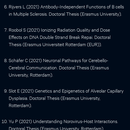
Rijvers L (2021) Antibody-Independent Functions of B cells
in Multiple Sclerosis. Doctoral Thesis (Erasmus University).
Roobol S (2021) Ionizing Radiation Quality and Dose
Effects on DNA Double Strand Break Repai. Doctoral
Thesis (Erasmus Universiteit Rotterdam (EUR)).
Schäfer C (2021) Neuronal Pathways for Cerebello-
Cerebral Communication. Doctoral Thesis (Erasmus
University, Rotterdam).
Slot E (2021) Genetics and Epigenetics of Alveolar Capillary
Dysplasia. Doctoral Thesis (Erasmus University,
Rotterdam).
Yu P (2021) Understanding Norovirus-Host Interactions.
Doctoral Thesis (Erasmus University, Rotterdam).