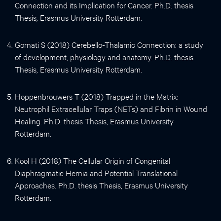
Connection and its Implication for Cancer. Ph.D. thesis
Thesis, Erasmus University Rotterdam.
Gornati S (2018) Cerebello-Thalamic Connection: a study
of development, physiology and anatomy. Ph.D. thesis
Thesis, Erasmus University Rotterdam.
Hoppenbrouwers T (2018) Trapped in the Matrix:
Neutrophil Extracellular Traps (NETs) and Fibrin in Wound
Healing. Ph.D. thesis Thesis, Erasmus University
Rotterdam.
Kool H (2018) The Cellular Origin of Congenital
Diaphragmatic Hernia and Potential Translational
Approaches. Ph.D. thesis Thesis, Erasmus University
Rotterdam.