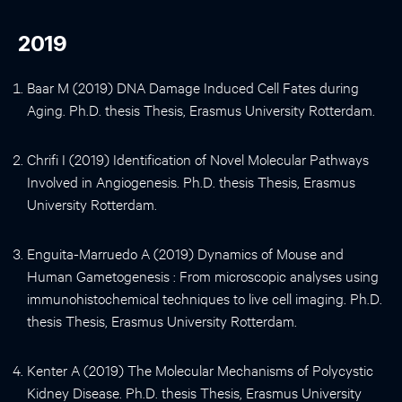
2019
Baar M (2019) DNA Damage Induced Cell Fates during
Aging. Ph.D. thesis Thesis, Erasmus University Rotterdam.
Chrifi I (2019) Identification of Novel Molecular Pathways
Involved in Angiogenesis. Ph.D. thesis Thesis, Erasmus
University Rotterdam.
Enguita-Marruedo A (2019) Dynamics of Mouse and
Human Gametogenesis : From microscopic analyses using
immunohistochemical techniques to live cell imaging. Ph.D.
thesis Thesis, Erasmus University Rotterdam.
Kenter A (2019) The Molecular Mechanisms of Polycystic
Kidney Disease. Ph.D. thesis Thesis, Erasmus University