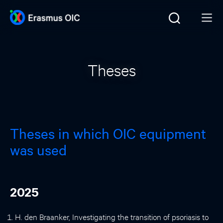
Theses
Theses in which OIC equipment
was used
2025
H. den Braanker, Investigating the transition of psoriasis to