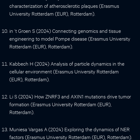
characterization of atherosclerotic plaques (Erasmus
University Rotterdam (EUR), Rotterdam).
in ‘t Groen S (2024) Connecting genomics and tissue
engineering to model Pompe disease (Erasmus University
Rotterdam (EUR), Rotterdam).
Kabbech H (2024) Analysis of particle dynamics in the
cellular environment (Erasmus University Rotterdam
(EUR), Rotterdam).
Li S (2024) How ZNRF3 and AXIN1 mutations drive tumor
formation (Erasmus University Rotterdam (EUR),
Rotterdam).
Muniesa Vargas A (2024) Exploring the dynamics of NER
factors (Erasmus University Rotterdam (EUR), Rotterdam).