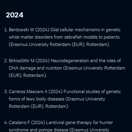
2024
Berdowski W (2024) Glial cellular mechanisms in genetic
white matter disorders from zebrafish models to patients
(Erasmus University Rotterdam (EUR), Rotterdam).
Birkisdóttir M (2024) Neurodegeneration and the roles of
DNA damage and nutrition (Erasmus University Rotterdam
(EUR), Rotterdam).
Carreras Mascaro A (2024) Functional studies of genetic
forms of lewy body diseases (Erasmus University
Rotterdam (EUR), Rotterdam).
Catalano F (2024) Lentiviral gene therapy for hunter
syndrome and pompe disease (Erasmus University