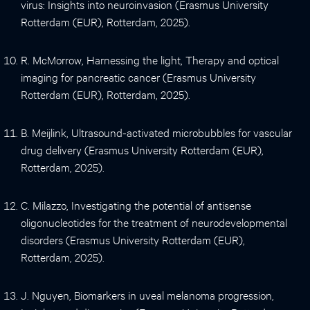
virus: Insights into neuroinvasion (Erasmus University
Rotterdam (EUR), Rotterdam, 2025).
R. McMorrow, Harnessing the light, Therapy and optical
imaging for pancreatic cancer (Erasmus University
Rotterdam (EUR), Rotterdam, 2025).
B. Meijlink, Ultrasound-activated microbubbles for vascular
drug delivery (Erasmus University Rotterdam (EUR),
Rotterdam, 2025).
C. Milazzo, Investigating the potential of antisense
oligonucleotides for the treatment of neurodevelopmental
disorders (Erasmus University Rotterdam (EUR),
Rotterdam, 2025).
J. Nguyen, Biomarkers in uveal melanoma progression,