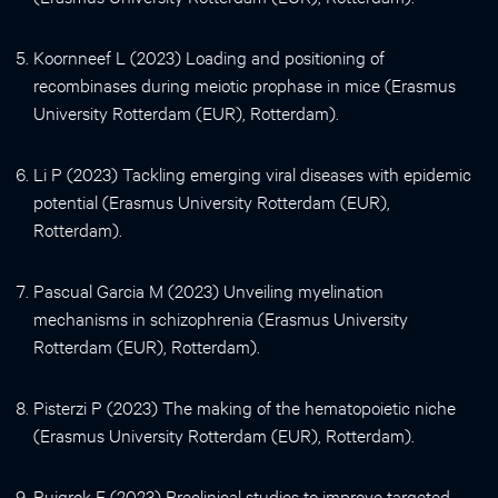
Koornneef L (2023) Loading and positioning of
recombinases during meiotic prophase in mice (Erasmus
University Rotterdam (EUR), Rotterdam).
Li P (2023) Tackling emerging viral diseases with epidemic
potential (Erasmus University Rotterdam (EUR),
Rotterdam).
Pascual Garcia M (2023) Unveiling myelination
mechanisms in schizophrenia (Erasmus University
Rotterdam (EUR), Rotterdam).
Pisterzi P (2023) The making of the hematopoietic niche
(Erasmus University Rotterdam (EUR), Rotterdam).
Ruigrok E (2023) Preclinical studies to improve targeted