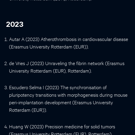
2023
Autar A (2023) Atherothrombosis in cardiovascular disease
(Erasmus University Rotterdam (EUR)).
de Vries J (2023) Unraveling the fibrin network (Erasmus
University Rotterdam (EUR), Rotterdam).
Escudero Selma I (2023) The synchronisation of
pluripotency transitions with morphogenesis during mouse
peri-implantation development (Erasmus University
Rotterdam (EUR)).
Huang W (2023) Precision medicine for solid tumors
(Erasmus University Rotterdam (EUR), Rotterdam).