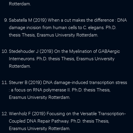
Rotterdam.
Sabatella M (2019) When a cut makes the difference : DNA
damage incision from human cells to C. elegans. Ph.D.
thesis Thesis, Erasmus University Rotterdam.
Stedehouder J (2019) On the Myelination of GABAergic
Interneurons. Ph.D. thesis Thesis, Erasmus University
Rotterdam.
Steurer B (2019) DNA damage-induced transcription stress
: a focus on RNA polymerase II. Ph.D. thesis Thesis,
Erasmus University Rotterdam.
Wienholz F (2019) Focusing on the Versatile Transcription-
Coupled DNA Repair Pathway. Ph.D. thesis Thesis,
Erasmus University Rotterdam.