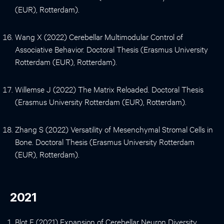
(EUR), Rotterdam).
Wang X (2022) Cerebellar Multimodular Control of
Associative Behavior. Doctoral Thesis (Erasmus University
Rotterdam (EUR), Rotterdam).
Willemse J (2022) The Matrix Reloaded. Doctoral Thesis
(Erasmus University Rotterdam (EUR), Rotterdam).
Zhang S (2022) Versatility of Mesenchymal Stromal Cells in
Bone. Doctoral Thesis (Erasmus University Rotterdam
(EUR), Rotterdam).
2021
Blot F (2021) Expansion of Cerebellar Neuron Diversity.