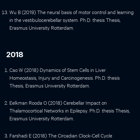
Wu B (2019) The neural basis of motor control and learning
in the vestibulocerebellar system. Ph.D. thesis Thesis,
Erasmus University Rotterdam.
2018
Cao W (2018) Dynamics of Stem Cells in Liver
Homeostasis, Injury and Carcinogenesis. Ph.D. thesis
Thesis, Erasmus University Rotterdam.
Eelkman Rooda O (2018) Cerebellar Impact on
Thalamocortical Networks in Epilepsy. Ph.D. thesis Thesis,
Erasmus University Rotterdam.
Farshadi E (2018) The Circadian Clock-Cell Cycle