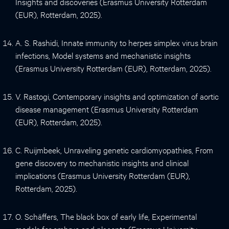
Insights and discoveries (Erasmus University Rotterdam
(EUR), Rotterdam, 2025).
A. S. Rashidi, Innate immunity to herpes simplex virus brain
infections, Model systems and mechanistic insights
(Erasmus University Rotterdam (EUR), Rotterdam, 2025).
V. Rastogi, Contemporary insights and optimization of aortic
disease management (Erasmus University Rotterdam
(EUR), Rotterdam, 2025).
C. Ruijmbeek, Unraveling genetic cardiomyopathies, From
gene discovery to mechanistic insights and clinical
implications (Erasmus University Rotterdam (EUR),
Rotterdam, 2025).
O. Schäffers, The black box of early life, Experimental
models for embryo and placenta (Erasmus University