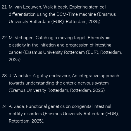
M. van Leeuwen, Walk it back, Exploring stem cell
differentiation using the DCM-Time machine (Erasmus
University Rotterdam (EUR), Rotterdam, 2025).
M. Verhagen, Catching a moving target, Phenotypic
plasticity in the initiation and progression of intestinal
cancer (Erasmus University Rotterdam (EUR), Rotterdam,
2025).
J. Windster, A gutsy endeavour, An integrative approach
towards understanding the enteric nervous system
(Eramus University Rotterdam, Rotterdam, 2025).
A. Zada, Functional genetics on congenital intestinal
motility disorders (Erasmus University Rotterdam (EUR),
Rotterdam, 2025).