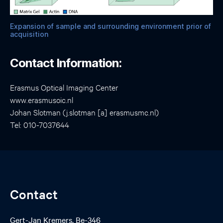
Expansion of sample and surrounding environment prior of
acquisition
Contact Information:
Erasmus Optical Imaging Center
www.erasmusoic.nl
Johan Slotman (j.slotman [a] erasmusmc.nl)
Tel: 010-7037644
Contact
Gert-Jan Kremers, Be-346