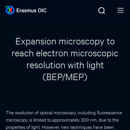
Expansion microscopy to
reach electron microscopic
resolution with light
(BEP/MEP)
The resolution of optical microscopy, including fluorescence
microscopy is limited to approximately 200 nm, due to the
properties of light. However, new techniques have been