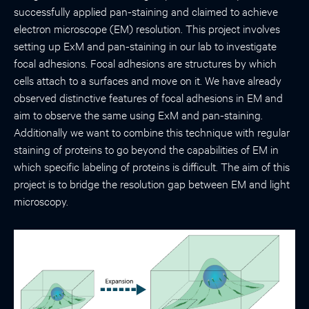
successfully applied pan-staining and claimed to achieve
electron microscope (EM) resolution. This project involves
setting up ExM and pan-staining in our lab to investigate
focal adhesions. Focal adhesions are structures by which
cells attach to a surfaces and move on it. We have already
observed distinctive features of focal adhesions in EM and
aim to observe the same using ExM and pan-staining.
Additionally we want to combine this technique with regular
staining of proteins to go beyond the capabilities of EM in
which specific labeling of proteins is difficult. The aim of this
project is to bridge the resolution gap between EM and light
microscopy.