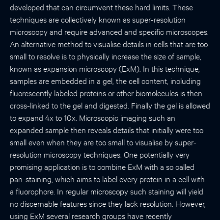
developed that can circumvent these hard limits. These
techniques are collectively known as super-resolution
microscopy and require advanced and specific microscopes.
An alternative method to visualise details in cells that are too
small to resolve is to physically increase the size of sample,
known as expansion microscopy (ExM). In this technique,
samples are embedded in a gel, the cell content, including
fluorescently labeled proteins or other biomolecules is then
cross-linked to the gel and digested. Finally the gel is allowed
to expand 4x to 10x. Microscopic imaging such an
expanded sample then reveals details that initially were too
small even when they are too small to visualise by super-
resolution microscopy techniques. One potentially very
promising application is to combine ExM with a so called
pan-staining, which aims to label every protein in a cell with
a fluorophore. In regular microscopy such staining will yield
no discernable features since they lack resolution. However,
using ExM several research groups have recently