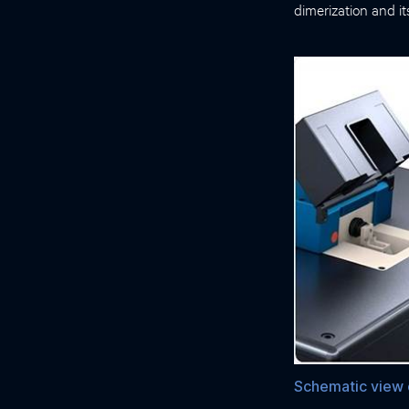
dimerization and i
Schematic view o