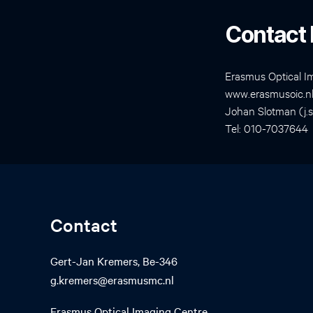
Contact 
Erasmus Optical I
www.erasmusoic.n
Johan Slotman (j.
Tel: 010-7037644
Contact
Gert-Jan Kremers, Be-346
g.kremers@erasmusmc.nl
Erasmus Optical Imaging Centre