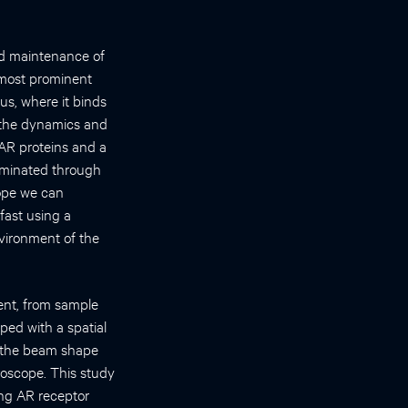
nd maintenance of
 most prominent
us, where it binds
y the dynamics and
 AR proteins and a
luminated through
cope we can
fast using a
vironment of the
ent, from sample
ped with a spatial
g the beam shape
croscope. This study
ding AR receptor