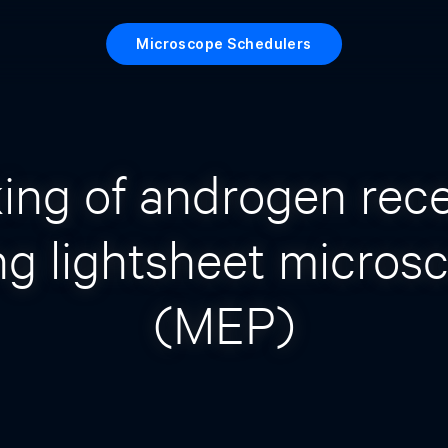
Microscope Schedulers
ing of androgen rec
ng lightsheet micros
(MEP)