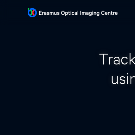
Track
usi