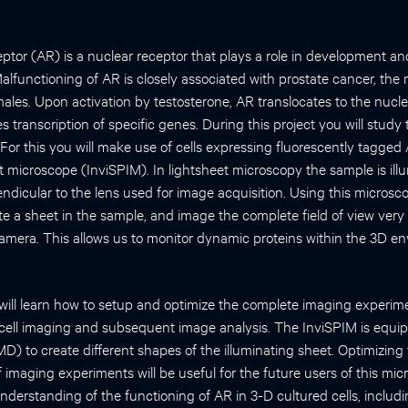
tor (AR) is a nuclear receptor that plays a role in development a
lfunctioning of AR is closely associated with prostate cancer, the
males. Upon activation by testosterone, AR translocates to the nucle
 transcription of specific genes. During this project you will stud
 For this you will make use of cells expressing fluorescently tagged
 microscope (InviSPIM). In lightsheet microscopy the sample is il
endicular to the lens used for image acquisition. Using this micros
ate a sheet in the sample, and image the complete field of view very 
mera. This allows us to monitor dynamic proteins within the 3D en
u will learn how to setup and optimize the complete imaging experim
e cell imaging and subsequent image analysis. The InviSPIM is equip
MD) to create different shapes of the illuminating sheet. Optimizin
of imaging experiments will be useful for the future users of this mi
 understanding of the functioning of AR in 3-D cultured cells, inclu