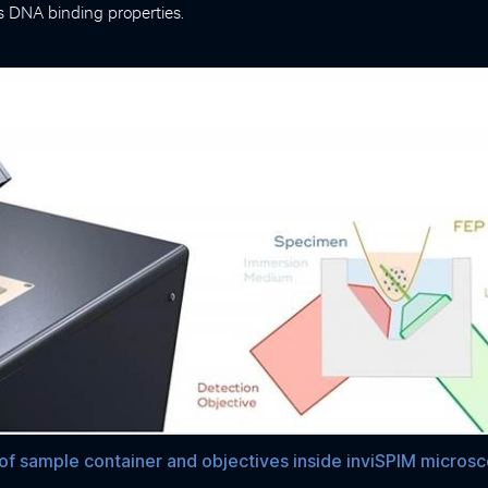
ts DNA binding properties.
f sample container and objectives inside inviSPIM micros