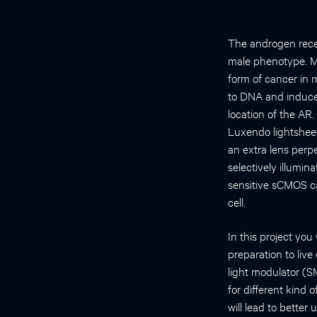
The androgen recep
male phenotype. Ma
form of cancer in 
to DNA and induces
location of the AR.
Luxendo lightsheet
an extra lens perp
selectively illumin
sensitive sCMOS ca
cell.
In this project yo
preparation to liv
light modulator (S
for different kind 
will lead to better