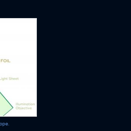
cope.