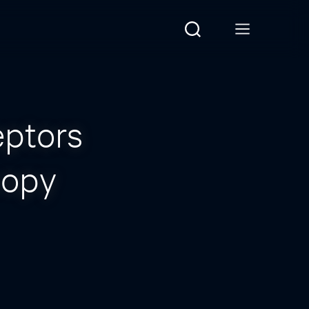
eptors
copy