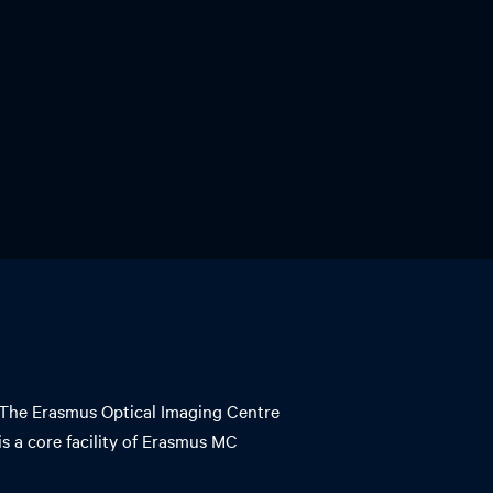
The Erasmus Optical Imaging Centre
is a core facility of Erasmus MC