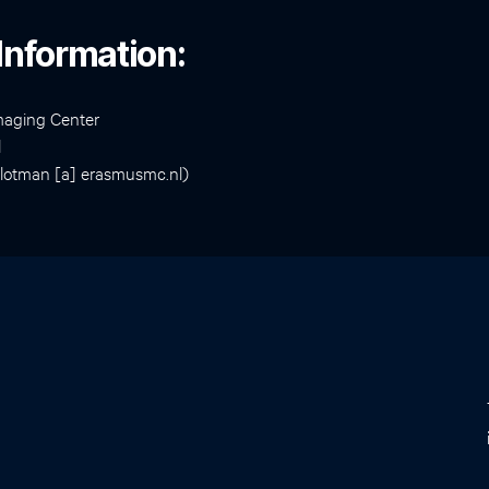
Information:
maging Center
l
slotman [a] erasmusmc.nl)