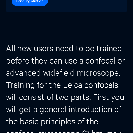
Send registration
All new users need to be trained
before they can use a confocal or
advanced widefield microscope.
Training for the Leica confocals
will consist of two parts. First you
will get a general introduction of
the basic principles of the