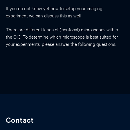
If you do not know yet how to setup your imaging
experiment we can discuss this as well.
There are different kinds of (confocal) microscopes within
the OIC. To determine which microscope is best suited for
your experiments, please answer the following questions.
Contact