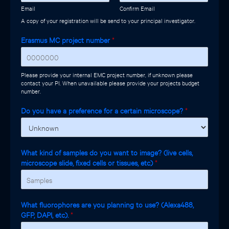
Email
Confirm Email
A copy of your registration will be send to your principal investigator.
Erasmus MC project number
*
Please provide your internal EMC project number, if unknown please
contact your PI. When unavailable please provide your projects budget
number.
Do you have a preference for a certain microscope?
*
What kind of samples do you want to image? (live cells,
microscope slide, fixed cells or tissues, etc)
*
What fluorophores are you planning to use? (Alexa488,
GFP, DAPI, etc).
*