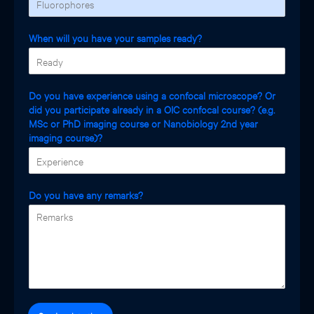
When will you have your samples ready?
Do you have experience using a confocal microscope? Or
did you participate already in a OIC confocal course? (e.g.
MSc or PhD imaging course or Nanobiology 2nd year
imaging course)?
Do you have any remarks?