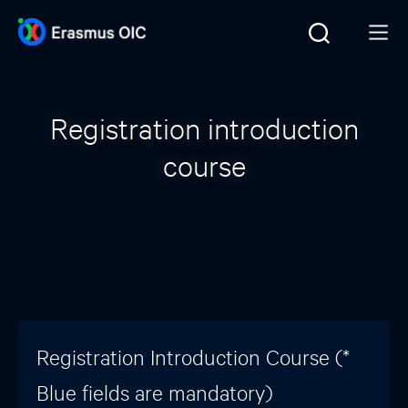
Registration introduction
course
Registration Introduction Course (*
Blue fields are mandatory)