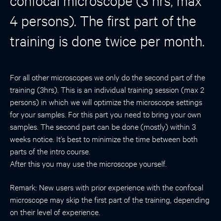
confocal microscope (3 hrs, max
4 persons). The first part of the
training is done twice per month.
For all other microscopes we only do the second part of the
training (3hrs). This is an individual training session (max 2
persons) in which we will optimize the microscope settings
for your samples. For this part you need to bring your own
samples. The second part can be done (mostly) within 3
weeks notice. It’s best to minimize the time between both
parts of the intro course.
After this you may use the microscope yourself.
Remark: New users with prior experience with the confocal
microscope may skip the first part of the training, depending
on their level of experience.