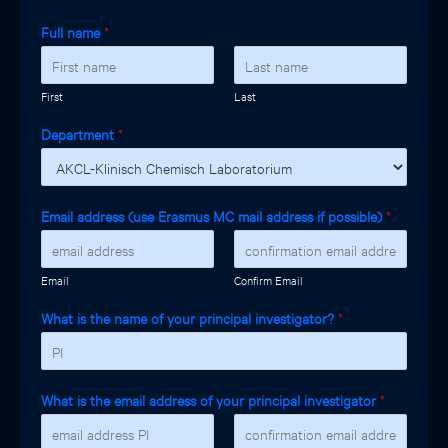
Full name
*
First
Last
Department
*
Email address (use Erasmus MC mail address if possible)
*
Email
Confirm Email
What is the name of your principal investigator?
*
What is the email address of your principal investigator
*