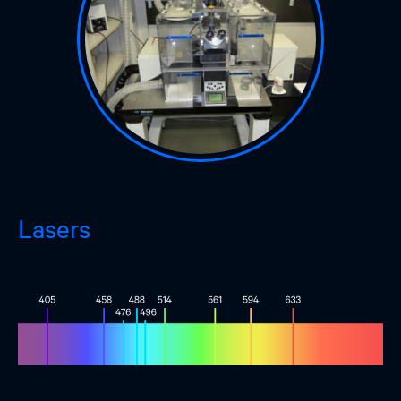
Lasers