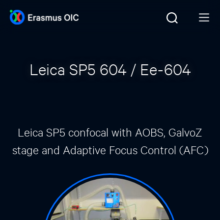
Leica SP5 604 / Ee-604
Leica SP5 confocal with AOBS, GalvoZ
stage and Adaptive Focus Control (AFC)