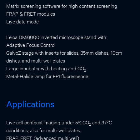
Matrix screening software for high content screening
FRAP & FRET modules
Live data mode
Leica DMi6000 inverted microscope stand with:
Adaptive Focus Control
GalvoZ stage with inserts for slides, 35mm dishes, 10cm
dishes, and multi-well plates
Large incubator with heating and CO
2
Metal-Halide lamp for EPI fluorescence
Applications
o
Live cell confocal imaging under 5% CO
and 37
C
2
conditions, also for multi-well plates.
FRAP, FRET, (advanced multi well)