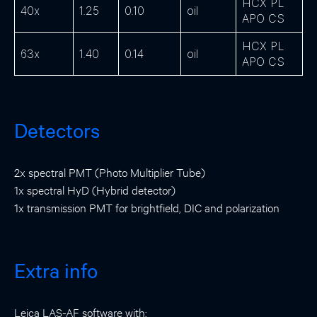
HCX PL
40x
1.25
0.10
oil
APO CS
HCX PL
63x
1.40
0.14
oil
APO CS
Detectors
2x spectral PMT (Photo Multiplier Tube)
1x spectral HyD (Hybrid detector)
1x transmission PMT for brightfield, DIC and polarization
Extra info
Leica LAS-AF software with: