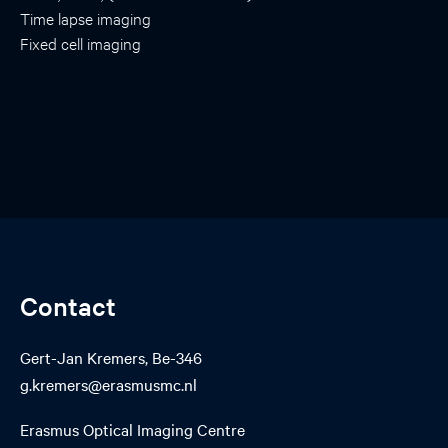
Time lapse imaging
Fixed cell imaging
Contact
Gert-Jan Kremers, Be-346
g.kremers@erasmusmc.nl
Erasmus Optical Imaging Centre