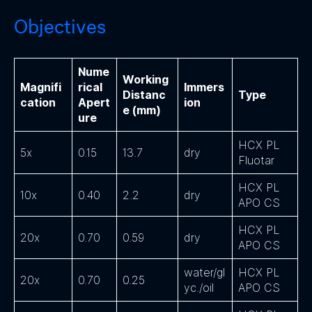
Objectives
Nume
Working
Magnifi
rical
Immers
Distanc
Type
cation
Apert
ion
e (mm)
ure
HCX PL
5x
0.15
13.7
dry
Fluotar
HCX PL
10x
0.40
2.2
dry
APO CS
HCX PL
20x
0.70
0.59
dry
APO CS
water/gl
HCX PL
20x
0.70
0.25
yc./oil
APO CS