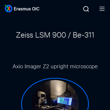
Zeiss LSM 900 / Be-311
Axio Imager Z2 upright microscope