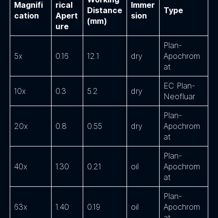
Magnifi
rical
Immer
Distance
Type
cation
Apert
sion
(mm)
ure
Plan-
5x
0.16
12.1
dry
Apochrom
at
EC Plan-
10x
0.3
5.2
dry
Neofluar
Plan-
20x
0.8
0.55
dry
Apochrom
at
Plan-
40x
1.30
0.21
oil
Apochrom
at
Plan-
63x
1.40
0.19
oil
Apochrom
at