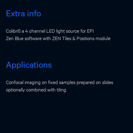
Extra info
Colibri5 a 4 channel LED light source for EPI
Zen Blue software with ZEN Tiles & Positions module
Applications
Confocal imaging on fixed samples prepared on slides
optionally combined with tiling