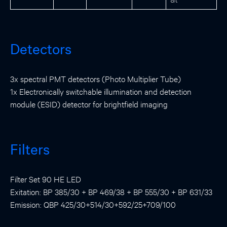
Detectors
3x spectral PMT detectors (Photo Multiplier Tube)
1x Electronically switchable illumination and detection
module (ESID) detector for brightfield imaging
Filters
Filter Set 90 HE LED
Exitation: BP 385/30 + BP 469/38 + BP 555/30 + BP 631/33
Emission: QBP 425/30+514/30+592/25+709/100