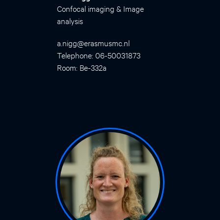
Confocal imaging & Image
analysis
a.nigg@erasmusmc.nl
Telephone: 06-50031873
Room: Be-332a