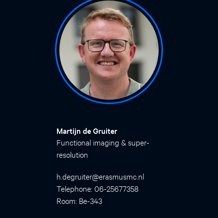
Martijn de Gruiter
Functional imaging & super-
resolution
h.degruiter@erasmusmc.nl
Telephone: 06-25677358
Room: Be-343