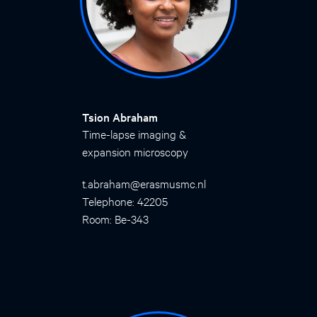
Tsion Abraham
Time-lapse imaging &
expansion microscopy
t.abraham@erasmusmc.nl
Telephone: 42205
Room: Be-343