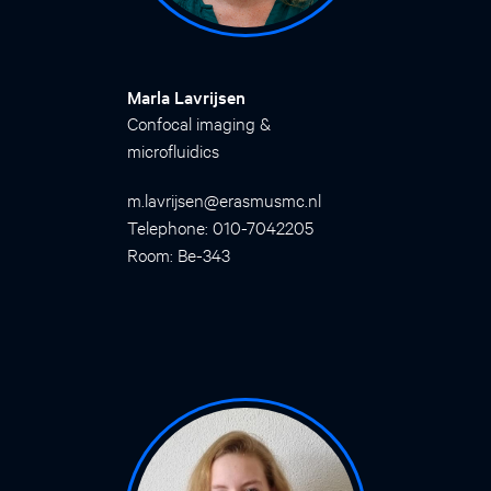
Marla Lavrijsen
Confocal imaging &
microfluidics
m.lavrijsen@erasmusmc.nl
Telephone: 010-7042205
Room: Be-343