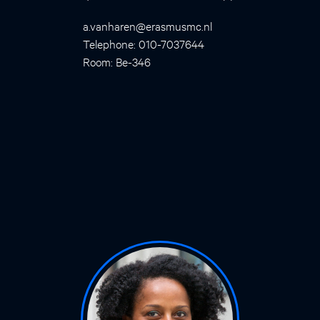
a.vanharen@erasmusmc.nl
Telephone: 010-7037644
Room: Be-346