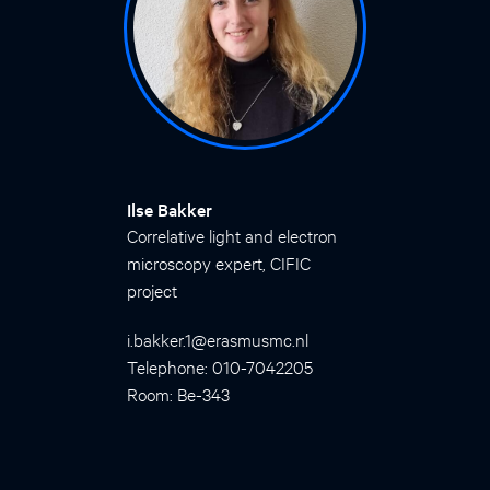
Ilse Bakker
Correlative light and electron
microscopy expert, CIFIC
project
i.bakker.1@erasmusmc.nl
Telephone: 010-7042205
Room: Be-343