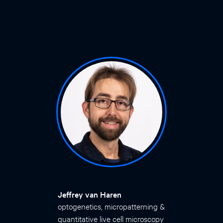
Jeffrey van Haren
optogenetics, micropatterning &
quantitative live cell microscopy