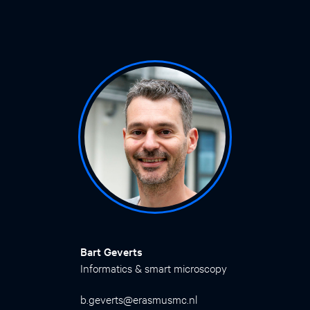
Bart Geverts
Informatics & smart microscopy
b.geverts@erasmusmc.nl