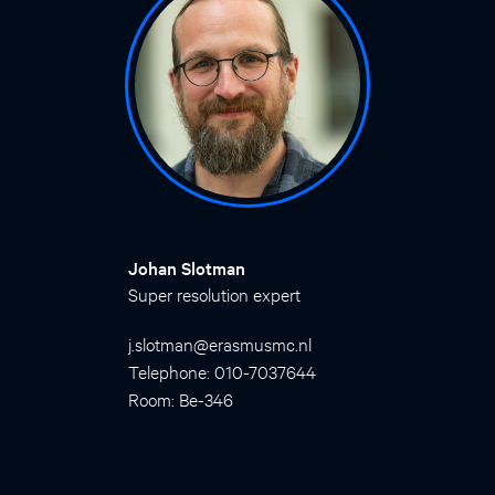
Johan Slotman
Super resolution expert
j.slotman@erasmusmc.nl
Telephone: 010-7037644
Room: Be-346