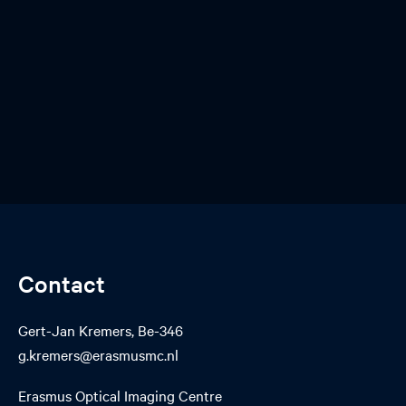
Contact
Gert-Jan Kremers, Be-346
g.kremers@erasmusmc.nl
Erasmus Optical Imaging Centre