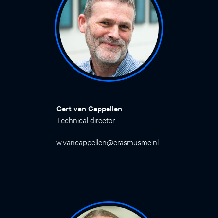
Gert van Cappellen
Technical director
w.vancappellen@erasmusmc.nl