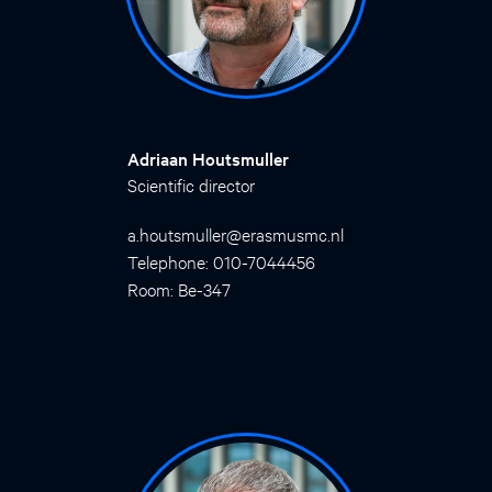
Adriaan Houtsmuller
Scientific director
a.houtsmuller@erasmusmc.nl
Telephone: 010-7044456
Room: Be-347