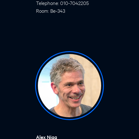
Telephone: 010-7042205
Room: Be-343
Alex Nigg