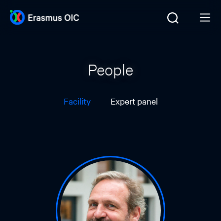
People
Facility
Expert panel