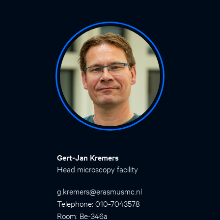
Gert-Jan Kremers
Head microscopy facility
g.kremers@erasmusmc.nl
Telephone: 010-7043578
Room: Be-346a