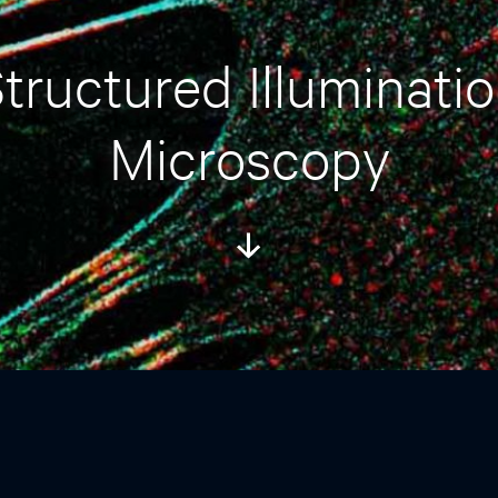
tructured Illuminati
Microscopy
Scroll
Down