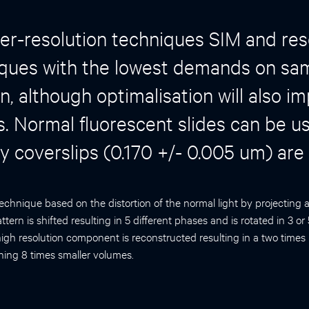
er-resolution techniques SIM and res
iques with the lowest demands on sa
n, although optimalisation will also im
. Normal fluorescent slides can be u
ty coverslips (0.170 +/- 0.005 um) are
technique based on the distortion of the normal light by projecting 
tern is shifted resulting in 5 different phases and is rotated in 3 or
igh resolution component is reconstructed resulting in a two times 
ning 8 times smaller volumes.