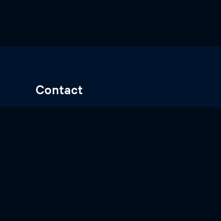
Contact
Gert-Jan Kremers, Be-346
g.kremers@erasmusmc.nl
Erasmus Optical Imaging Centre
Dr. Molewaterplein 50, 3015 GE Rotterdam
The Netherlands
© 2026
Erasmus Optical Imaging Centre