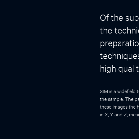
Of the sup
the techn
preparatio
techniques
high quali
SIM is a widefield 
the sample. The pat
these images the h
in X, Y and Z, mea