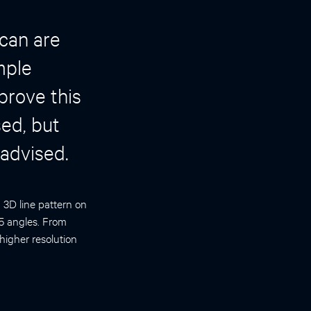
can are
mple
prove this
sed, but
 advised.
a 3D line pattern on
 5 angles. From
higher resolution