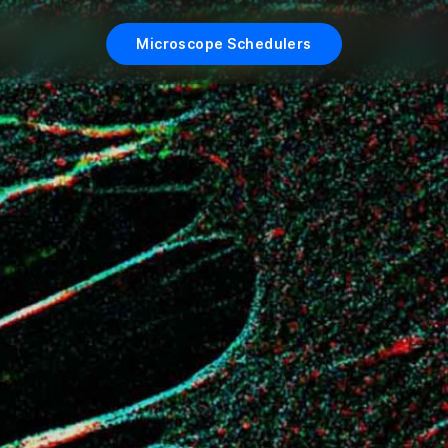
Microscope Schedulers