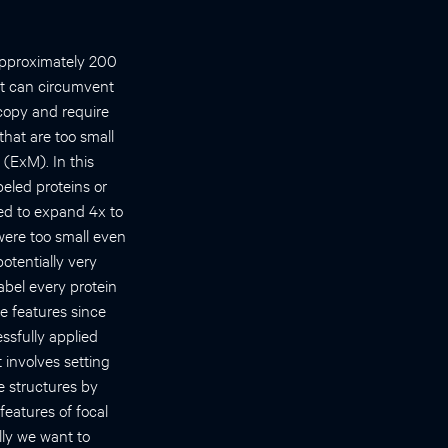
 approximately 200
at can circumvent
scopy and require
that are too small
 (ExM). In this
beled proteins or
wed to expand 4x to
were too small even
otentially very
abel every protein
le features since
ssfully applied
 involves setting
e structures by
features of focal
ly we want to