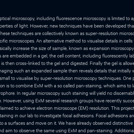
optical microscopy, including fluorescence microscopy is limited to
perties of light. However, new techniques have been developed th
 These techniques are collectively known as super-resolution micro
ic microscopes. An alternative method to visualise details in cells 
ysically increase the size of sample, known as expansion microscopy
are embedded in a gel, the cell content, including fluorescently la
is then cross-linked to the gel and digested. Finally the gel is allo
maging such an expanded sample then reveals details that initially 
small to visualise by super-resolution microscopy techniques. One p
ion is to combine ExM with a so called pan-staining, which aims to l
uorophore. In regular microscopy such staining will yield no discernab
on. However, using ExM several research groups have recently succe
laimed to achieve electron microscope (EM) resolution. This project
ining in our lab to investigate focal adhesions. Focal adhesions ar
to a surfaces and move on it. We have already observed distinctive 
d aim to observe the same using ExM and pan-staining. Additional