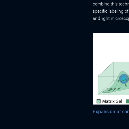
combine this techn
specific labeling o
and light microsco
Expansion of sam