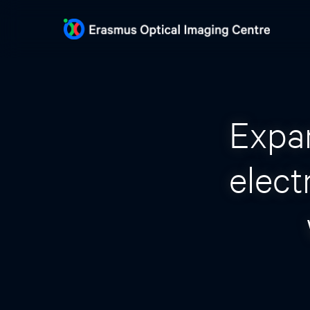
Expa
elect