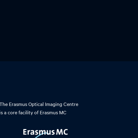
The Erasmus Optical Imaging Centre
is a core facility of Erasmus MC