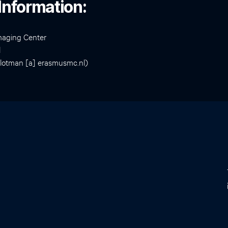
Information:
maging Center
l
slotman [a] erasmusmc.nl)