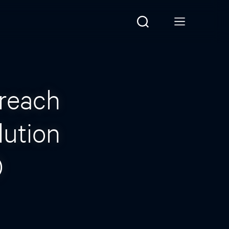
reach
lution
)