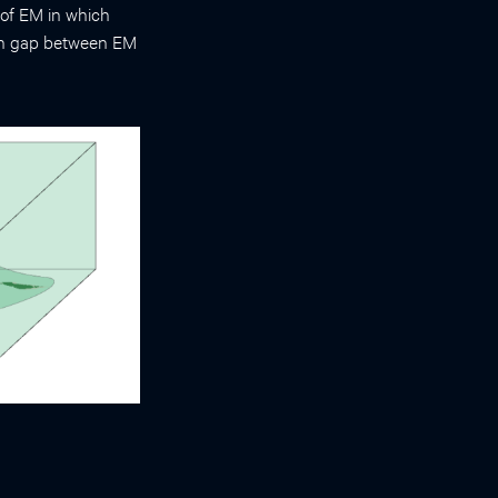
 of EM in which
ution gap between EM