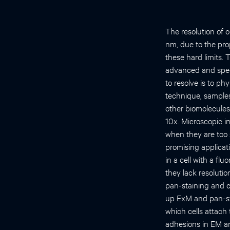
The resolution of 
nm, due to the pro
these hard limits.
advanced and specif
to resolve is to ph
technique, samples 
other biomolecules 
10x. Microscopic i
when they are too 
promising applicat
in a cell with a fl
they lack resoluti
pan-staining and c
up ExM and pan-sta
which cells attach 
adhesions in EM an