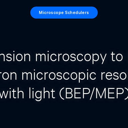
Microscope Schedulers
nsion microscopy to 
ron microscopic reso
with light (BEP/MEP