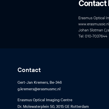
Contact 
Erasmus Optical I
www.erasmusoic.n
Johan Slotman (j.
Tel: 010-7037644
Contact
Gert-Jan Kremers, Be-346
g.kremers@erasmusmc.nl
Erasmus Optical Imaging Centre
Dr. Molewaterplein 50, 3015 GE Rotterdam