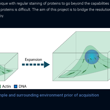
ique with regular staining of proteins to go beyond the capabilities
f proteins is difficult. The aim of this project is to bridge the resol
py.
ple and surrounding environment prior of acquisition