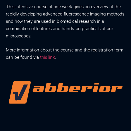
This intensive course of one week gives an overview of the
rapidly developing advanced fluorescence imaging methods
and how they are used in biomedical research in a
combination of lectures and hands-on practicals at our
microscopes.
More information about the course and the registration form
can be found via
this link
.