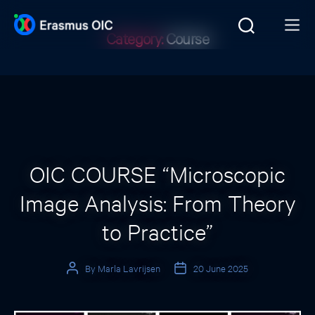
Category:
Course
Categories
OIC COURSE “Microscopic
Image Analysis: From Theory
to Practice”
By
Marla Lavrijsen
20 June 2025
Post
Post
author
date