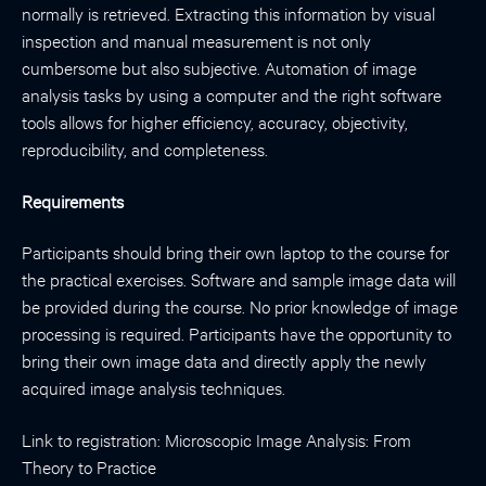
normally is retrieved. Extracting this information by visual
inspection and manual measurement is not only
cumbersome but also subjective. Automation of image
analysis tasks by using a computer and the right software
tools allows for higher efficiency, accuracy, objectivity,
reproducibility, and completeness.
Requirements
Participants should bring their own laptop to the course for
the practical exercises. Software and sample image data will
be provided during the course. No prior knowledge of image
processing is required. Participants have the opportunity to
bring their own image data and directly apply the newly
acquired image analysis techniques.
Link to registration:
Microscopic Image Analysis: From
Theory to Practice