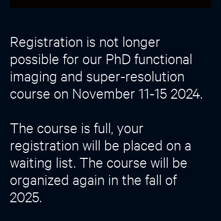
Registration is not longer
possible for our PhD functional
imaging and super-resolution
course on November 11-15 2024.
The course is full, your
registration will be placed on a
waiting list. The course will be
organized again in the fall of
2025.