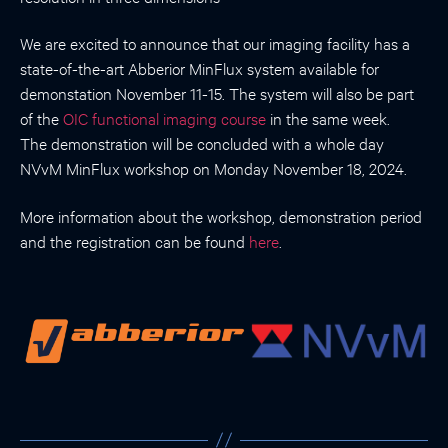
We are excited to announce that our imaging facility has a
state-of-the-art Abberior MinFlux system available for
demonstation November 11-15. The system will also be part
of the
OIC functional imaging course
in the same week.
The demonstration will be concluded with a whole day
NVvM MinFlux workshop on Monday November 18, 2024.
More information about the workshop, demonstration period
and the registration can be found
here
.