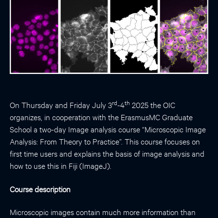
rd
th
On Thursday and Friday July 3
-4
2025 the OIC
organizes, in cooperation with the ErasmusMC Graduate
School a two-day Image analysis course “Microscopic Image
Analysis: From Theory to Practice”. This course focuses on
first time users and explains the basis of image analysis and
how to use this in Fiji (ImageJ).
Course description
Microscopic images contain much more information than