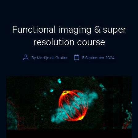
Categories
Functional imaging & super
resolution course
By
Martijn de Gruiter
5 September 2024
Post
Post
author
date