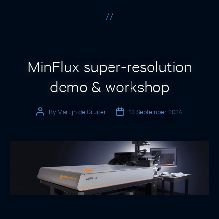
Categories
MinFlux super-resolution
demo & workshop
By
Martijn de Gruiter
13 September 2024
Post
Post
author
date