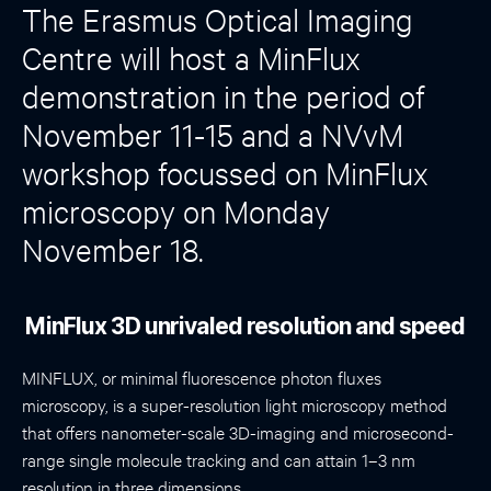
The Erasmus Optical Imaging
Centre will host a MinFlux
demonstration in the period of
November 11-15 and a NVvM
workshop focussed on MinFlux
microscopy on Monday
November 18.
MinFlux 3D unrivaled resolution and speed
MINFLUX, or minimal fluorescence photon fluxes
microscopy, is a super-resolution light microscopy method
that offers nanometer-scale 3D-imaging and microsecond-
range single molecule tracking and can attain 1–3 nm
resolution in three dimensions