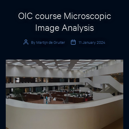
Categories
OIC course Microscopic
Image Analysis
By
Martijn de Gruiter
11 January 2024
Post
Post
author
date