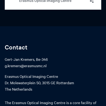
Contact
Gert-Jan Kremers, Be-346
g.kremers@erasmusmc.nl
Erasmus Optical Imaging Centre
Dr. Molewaterplein 50, 3015 GE Rotterdam
The Netherlands
The Erasmus Optical Imaging Centre is a core facility of