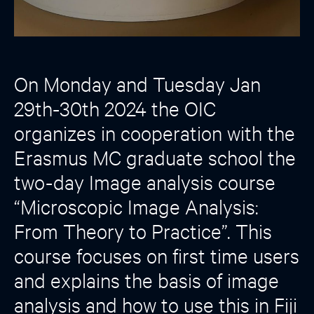
On Monday and Tuesday Jan
29th-30th 2024 the OIC
organizes in cooperation with the
Erasmus MC graduate school the
two-day Image analysis course
“Microscopic Image Analysis:
From Theory to Practice”. This
course focuses on first time users
and explains the basis of image
analysis and how to use this in Fiji