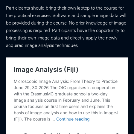
Participants should bring their own laptop to the course for
the practical exercises. Software and sample image data will
be provided during the course. No prior knowledge of image
processing is required. Participants have the opportunity to
bring their own image data and directly apply the newly
acquired image analysis techniques.