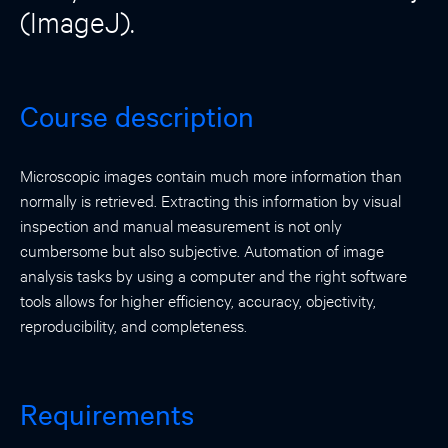
(ImageJ).
Course description
Microscopic images contain much more information than
normally is retrieved. Extracting this information by visual
inspection and manual measurement is not only
cumbersome but also subjective. Automation of image
analysis tasks by using a computer and the right software
tools allows for higher efficiency, accuracy, objectivity,
reproducibility, and completeness.
Requirements