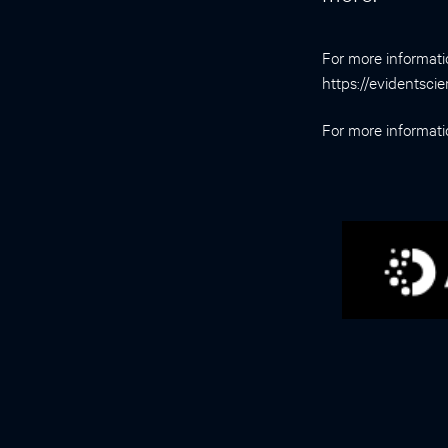
For more informati
https://evidentsci
For more informat