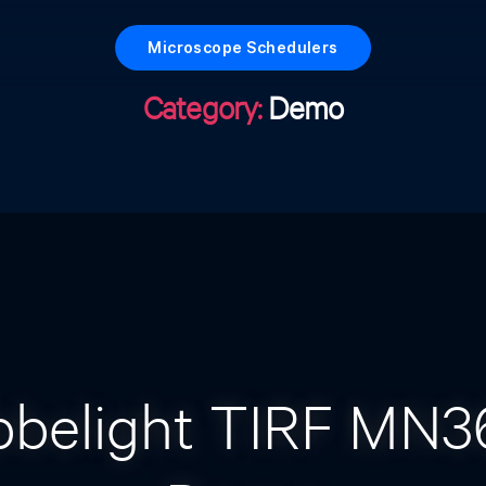
Microscope Schedulers
Category:
Demo
Categories
bbelight TIRF MN3