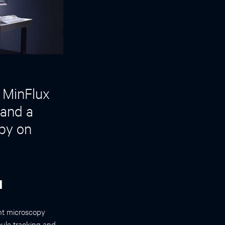
 MinFlux
 and a
py on
d
ght microscopy
ule tracking and