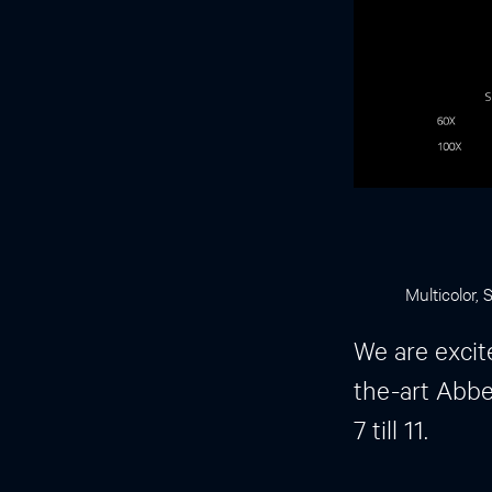
Multicolor,
We are excit
the-art Abbe
7 till 11.