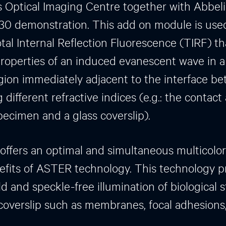
Optical Imaging Centre together with Abbelig
0 demonstration. This add on module is used
tal Internal Reflection Fluorescence (TIRF) th
roperties of an induced evanescent wave in a
ion immediately adjacent to the interface b
different refractive indices (e.g.: the contact
ecimen and a glass coverslip).
fers an optimal and simultaneous multicolo
efits of ASTER technology. This technology p
ld and speckle-free illumination of biological 
 coverslip such as membranes, focal adhesion