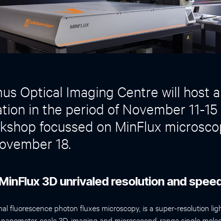
s Optical Imaging Centre will host a
ion in the period of November 11-15
shop focussed on MinFlux microsco
ovember 18.
MinFlux 3D unrivaled resolution and spee
l fluorescence photon fluxes microscopy, is a super-resolution li
s nanometer-scale 3D-imaging and microsecond-range single molec