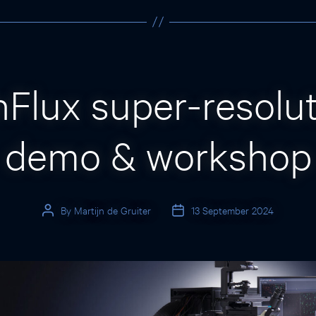
Categories
Flux super-resolu
demo & workshop
By
Martijn de Gruiter
13 September 2024
Post
Post
author
date