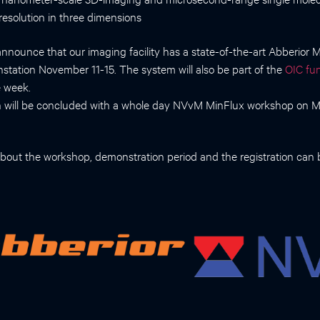
resolution in three dimensions
announce that our imaging facility has a state-of-the-art Abberior
nstation November 11-15. The system will also be part of the
OIC fun
 week.
n will be concluded with a whole day NVvM MinFlux workshop on
bout the workshop, demonstration period and the registration can