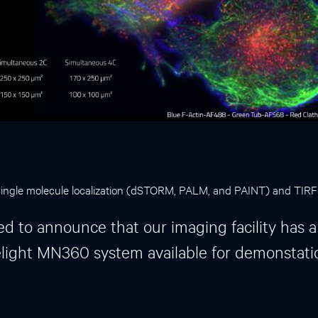
 Single molecule localization (dSTORM, PALM, and PAINT) and TIR
ed to announce that our imaging facility has a
light MN360 system available for demonstati