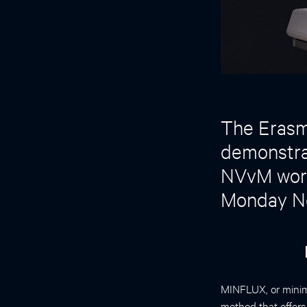
The Erasmu
demonstrat
NVvM work
Monday N
MINFLUX, or minima
method that offer