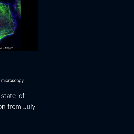
F microscopy
 state-of-
on from July