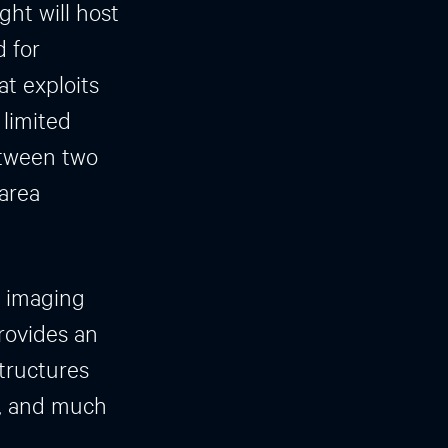
ht will host
 for
at exploits
 limited
etween two
 area
r imaging
rovides an
structures
s, and much