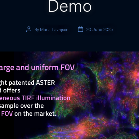
Demo
By
Marla Lavrijsen
20 June 2025
Post
Post
author
date