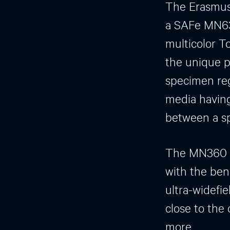
The Erasmus 
a SAFe MN63
multicolor To
the unique p
specimen reg
media having 
between a sp
The MN360 of
with the ben
ultra-widefie
close to the
more.