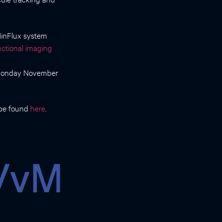
 MinFlux system
ctional imaging
 Monday November
 be found
here
.