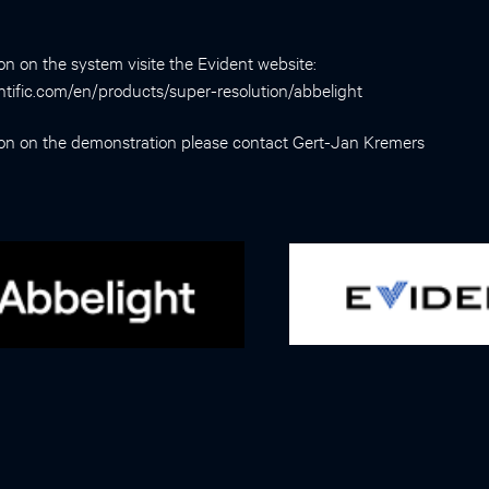
on on the system visite the Evident website:
entific.com/en/products/super-resolution/abbelight
ion on the demonstration please contact
Gert-Jan Kremers