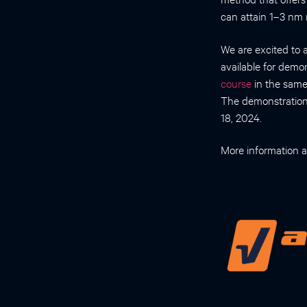
can attain 1–3 nm 
We are excited to 
available for demo
course
in the same
The demonstratio
18, 2024.
More information a