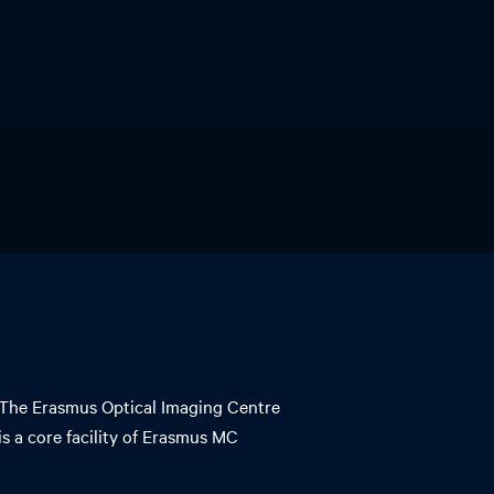
The Erasmus Optical Imaging Centre
is a core facility of Erasmus MC