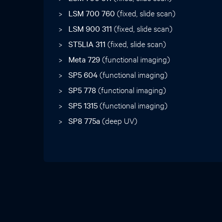
LSM 700 760
(fixed, slide scan)
LSM 900 311
(fixed, slide scan)
ST5LIA 311
(fixed, slide scan)
Meta 729
(functional imaging)
SP5 604
(functional imaging)
SP5 778
(functional imaging)
SP5 1315
(functional imaging)
SP8 775a
(deep UV)