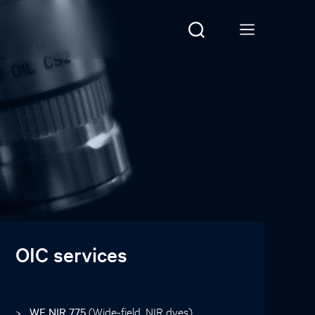
OIC services
WF NIR 775
(Wide-field, NIR dyes)