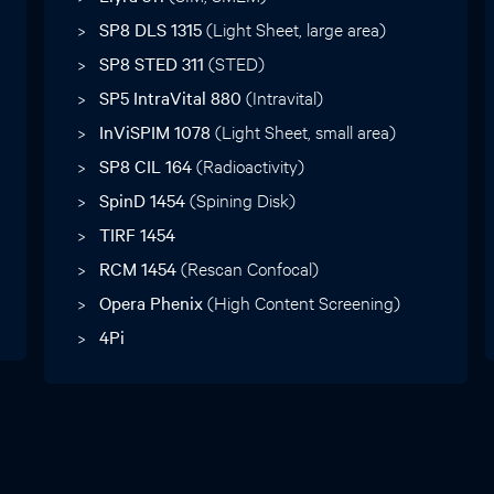
SP8 DLS 1315
(Light Sheet, large area)
SP8 STED 311
(STED)
SP5 IntraVital 880
(Intravital)
InViSPIM 1078
(Light Sheet, small area)
SP8 CIL 164
(Radioactivity)
SpinD 1454
(Spining Disk)
TIRF 1454
RCM 1454
(Rescan Confocal)
Opera Phenix
(High Content Screening)
4Pi