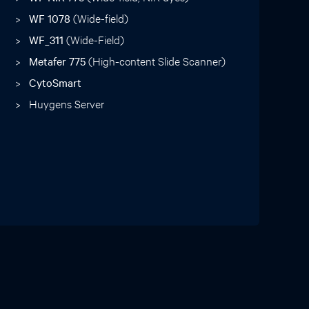
WF 1078
(Wide-field)
WF_311
(Wide-Field)
Metafer 775
(High-content Slide Scanner)
CytoSmart
Huygens Server