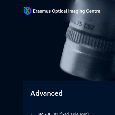
Advanced
LSM 700 311
(fixed, slide scan)