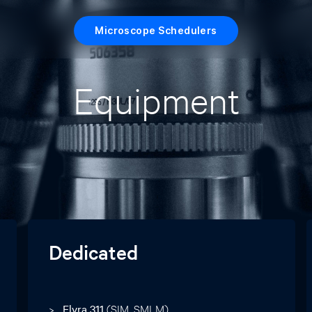
Microscope Schedulers
Equipment
Dedicated
Elyra 311
(SIM, SMLM)