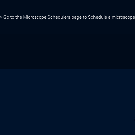
>
Go to the Microscope Schedulers page to Schedule a microscope