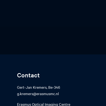
Contact
Gert-Jan Kremers, Be-346
g.kremers@erasmusmc.nl
Erasmus Optical Imaging Centre